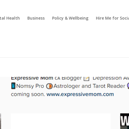
al Health
Business
Policy & Wellbeing
Hire Me for So