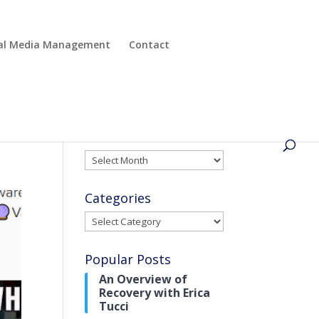
cial Media Management
Contact
Archives
Archives
Categories
Categories
Popular Posts
An Overview of
Recovery with Erica
Tucci