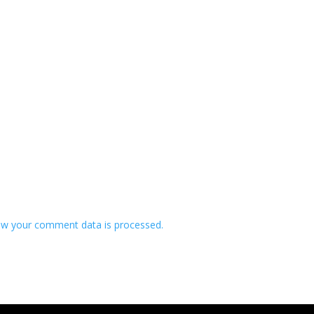
w your comment data is processed.