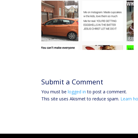
Submit a Comment
You must be
logged in
to post a comment.
This site uses Akismet to reduce spam.
Learn ho