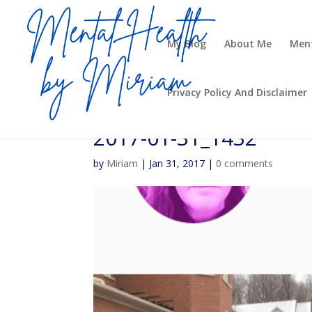
My Blog
About Me
Ment
Privacy Policy And Disclaimer
2017-01-31_1432
by
Miriam
|
Jan 31, 2017
|
0 comments