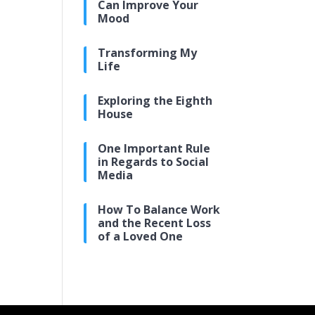
Can Improve Your
Mood
Transforming My
Life
Exploring the Eighth
House
One Important Rule
in Regards to Social
Media
How To Balance Work
and the Recent Loss
of a Loved One