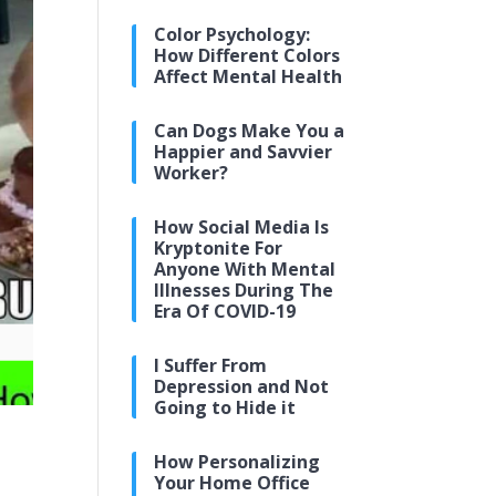
Color Psychology:
How Different Colors
Affect Mental Health
Can Dogs Make You a
Happier and Savvier
Worker?
How Social Media Is
Kryptonite For
Anyone With Mental
Illnesses During The
Era Of COVID-19
I Suffer From
Depression and Not
Going to Hide it
How Personalizing
Your Home Office