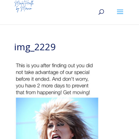
img_2229