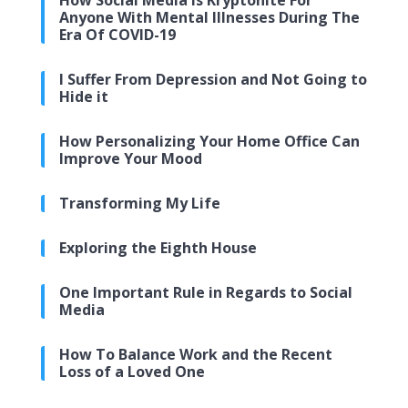
How Social Media Is Kryptonite For
Anyone With Mental Illnesses During The
Era Of COVID-19
I Suffer From Depression and Not Going to
Hide it
How Personalizing Your Home Office Can
Improve Your Mood
Transforming My Life
Exploring the Eighth House
One Important Rule in Regards to Social
Media
How To Balance Work and the Recent
Loss of a Loved One