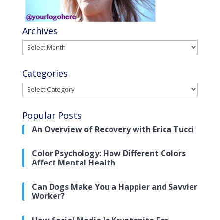
Archives
Archives
Categories
Categories
Popular Posts
An Overview of Recovery with Erica Tucci
Color Psychology: How Different Colors
Affect Mental Health
Can Dogs Make You a Happier and Savvier
Worker?