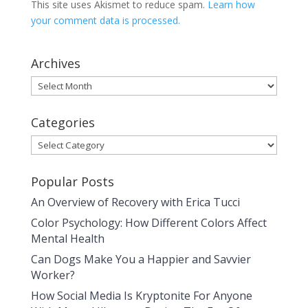
This site uses Akismet to reduce spam.
Learn how
your comment data is processed.
Archives
Archives
Categories
Categories
Popular Posts
An Overview of Recovery with Erica Tucci
Color Psychology: How Different Colors Affect
Mental Health
Can Dogs Make You a Happier and Savvier
Worker?
How Social Media Is Kryptonite For Anyone