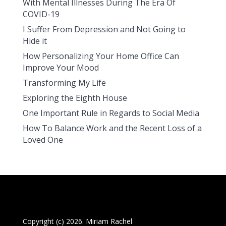
With Mental Illnesses During The Era Of
COVID-19
I Suffer From Depression and Not Going to
Hide it
How Personalizing Your Home Office Can
Improve Your Mood
Transforming My Life
Exploring the Eighth House
One Important Rule in Regards to Social Media
How To Balance Work and the Recent Loss of a
Loved One
Copyright (c) 2026. Miriam Rachel