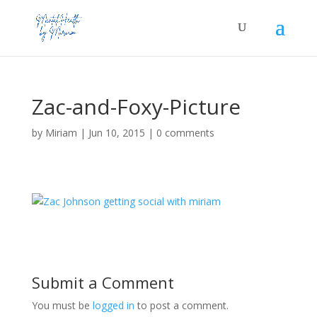
Zac-and-Foxy-Picture
by
Miriam
|
Jun 10, 2015
|
0 comments
Submit a Comment
You must be
logged in
to post a comment.