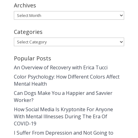
Archives
Archives
Categories
Categories
Popular Posts
An Overview of Recovery with Erica Tucci
Color Psychology: How Different Colors Affect
Mental Health
Can Dogs Make You a Happier and Savvier
Worker?
How Social Media Is Kryptonite For Anyone
With Mental Illnesses During The Era Of
COVID-19
I Suffer From Depression and Not Going to