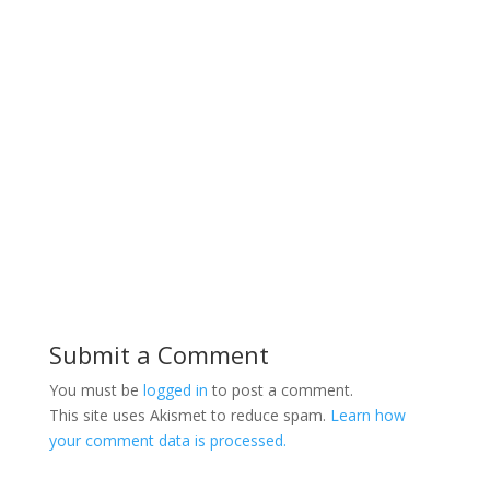
Submit a Comment
You must be
logged in
to post a comment.
This site uses Akismet to reduce spam.
Learn how
your comment data is processed.