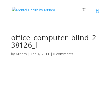
office_computer_blind_2
38126_l
by
Miriam
|
Feb 4, 2011
|
0 comments