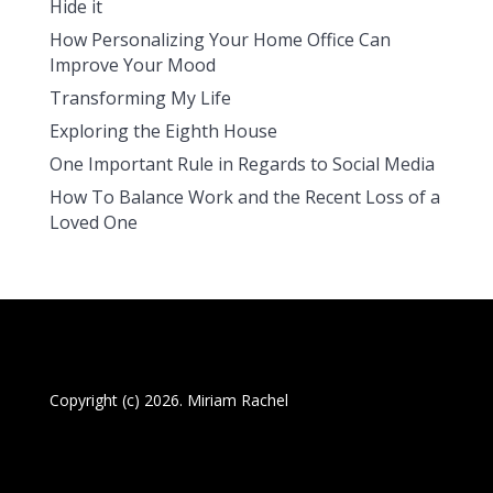
Hide it
How Personalizing Your Home Office Can
Improve Your Mood
Transforming My Life
Exploring the Eighth House
One Important Rule in Regards to Social Media
How To Balance Work and the Recent Loss of a
Loved One
Copyright (c) 2026. Miriam Rachel