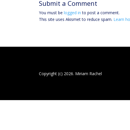
Submit a Comment
You must be
logged in
to post a comment.
This site uses Akismet to reduce spam.
Learn ho
Copyright (c) 2026. Miriam Rachel