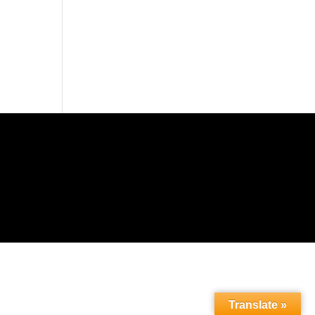
Translate »