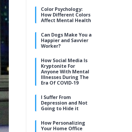
Color Psychology:
How Different Colors
Affect Mental Health
Can Dogs Make You a
Happier and Savvier
Worker?
How Social Media Is
Kryptonite For
Anyone With Mental
Illnesses During The
Era Of COVID-19
I Suffer From
Depression and Not
Going to Hide it
How Personalizing
Your Home Office