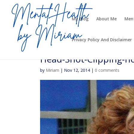
My Blog
About Me
Ment
Privacy Policy And Disclaimer
Head-Shot-Clipping-no
by
Miriam
|
Nov 12, 2014
|
0 comments