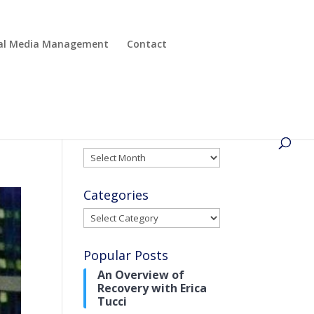
cial Media Management
Contact
Archives
Archives
Categories
Categories
Popular Posts
An Overview of
Recovery with Erica
Tucci