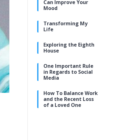
Can Improve Your
Mood
Transforming My
Life
Exploring the Eighth
House
One Important Rule
in Regards to Social
Media
How To Balance Work
and the Recent Loss
of a Loved One