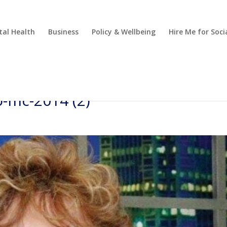
al Health
Business
Policy & Wellbeing
Hire Me for So
-mc-2014 (2)