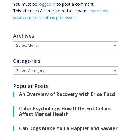
You must be
logged in
to post a comment.
This site uses Akismet to reduce spam.
Learn how
your comment data is processed.
Archives
Archives
Categories
Categories
Popular Posts
An Overview of Recovery with Erica Tucci
Color Psychology: How Different Colors
Affect Mental Health
Can Dogs Make You a Happier and Savvier