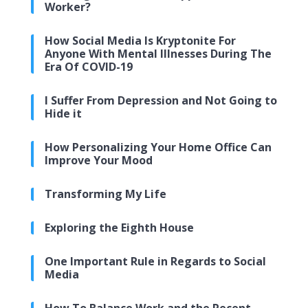
Worker?
How Social Media Is Kryptonite For
Anyone With Mental Illnesses During The
Era Of COVID-19
I Suffer From Depression and Not Going to
Hide it
How Personalizing Your Home Office Can
Improve Your Mood
Transforming My Life
Exploring the Eighth House
One Important Rule in Regards to Social
Media