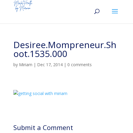
Desiree.Mompreneur.Sh
oot.1535.000
by
Miriam
|
Dec 17, 2014
|
0 comments
Submit a Comment