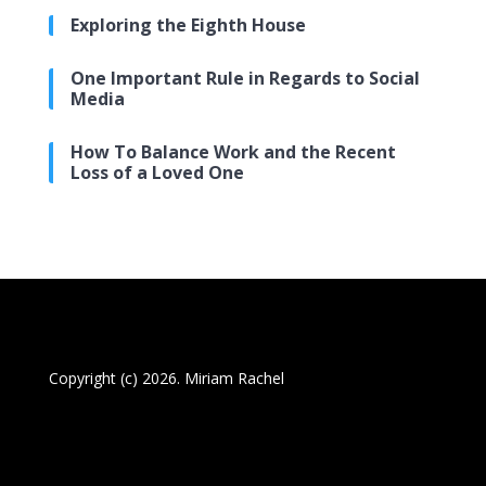
Exploring the Eighth House
One Important Rule in Regards to Social
Media
How To Balance Work and the Recent
Loss of a Loved One
Copyright (c) 2026. Miriam Rachel