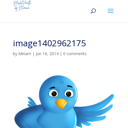
image1402962175
by
Miriam
|
Jun 16, 2014
|
0 comments