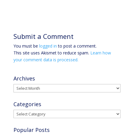
Submit a Comment
You must be
logged in
to post a comment.
This site uses Akismet to reduce spam.
Learn how
your comment data is processed.
Archives
Archives
Categories
Categories
Popular Posts