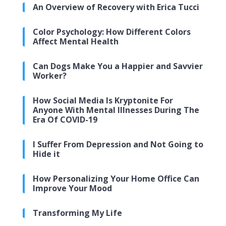
An Overview of Recovery with Erica Tucci
Color Psychology: How Different Colors
Affect Mental Health
Can Dogs Make You a Happier and Savvier
Worker?
How Social Media Is Kryptonite For
Anyone With Mental Illnesses During The
Era Of COVID-19
I Suffer From Depression and Not Going to
Hide it
How Personalizing Your Home Office Can
Improve Your Mood
Transforming My Life