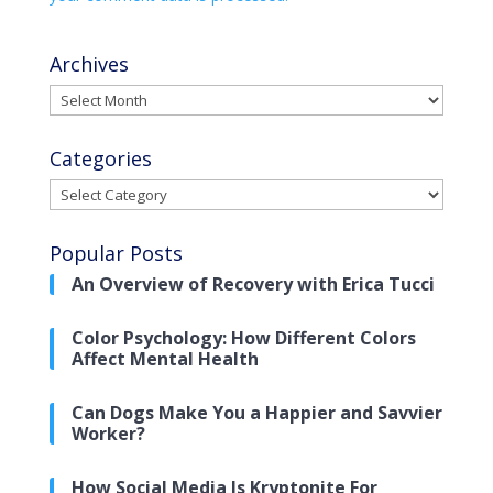
Archives
Archives
Categories
Categories
Popular Posts
An Overview of Recovery with Erica Tucci
Color Psychology: How Different Colors
Affect Mental Health
Can Dogs Make You a Happier and Savvier
Worker?
How Social Media Is Kryptonite For