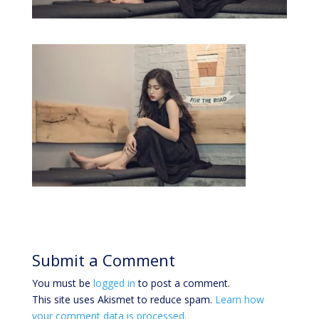
Submit a Comment
You must be
logged in
to post a comment.
This site uses Akismet to reduce spam.
Learn how
your comment data is processed.