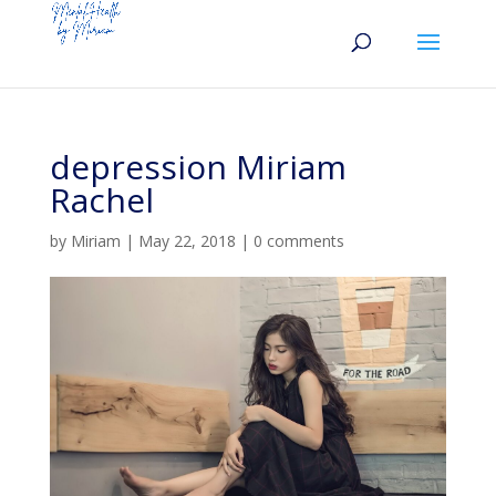
depression Miriam
Rachel
by
Miriam
|
May 22, 2018
|
0 comments