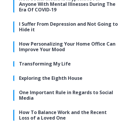
Anyone With Mental Illnesses During The
Era Of COVID-19
I Suffer From Depression and Not Going to
Hide it
How Personalizing Your Home Office Can
Improve Your Mood
Transforming My Life
Exploring the Eighth House
One Important Rule in Regards to Social
Media
How To Balance Work and the Recent
Loss of a Loved One