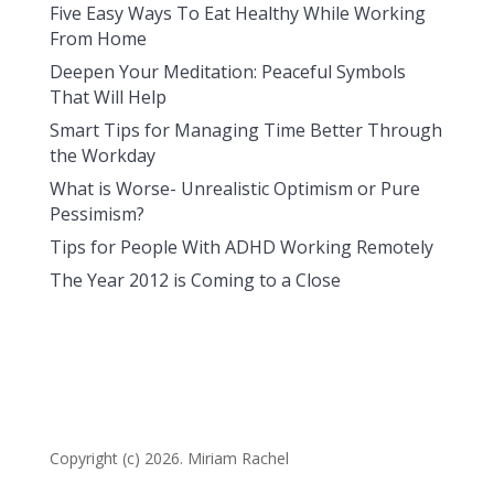
Five Easy Ways To Eat Healthy While Working
From Home
Deepen Your Meditation: Peaceful Symbols
That Will Help
Smart Tips for Managing Time Better Through
the Workday
What is Worse- Unrealistic Optimism or Pure
Pessimism?
Tips for People With ADHD Working Remotely
The Year 2012 is Coming to a Close
Copyright (c) 2026. Miriam Rachel