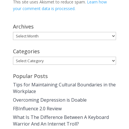
This site uses Akismet to reduce spam.
Learn how
your comment data is processed.
Archives
Archives
Categories
Categories
Popular Posts
Tips for Maintaining Cultural Boundaries in the
Workplace
Overcoming Depression is Doable
FBInfluence 2.0 Review
What Is The Difference Between A Keyboard
Warrior And An Internet Troll?