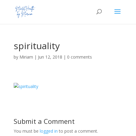
spirituality
by
Miriam
|
Jun 12, 2018
|
0 comments
Submit a Comment
You must be
logged in
to post a comment.