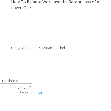
How To Balance Work and the Recent Loss of a
Loved One
Copyright (c) 2026. Miriam Rachel
Translate »
Powered by
Translate