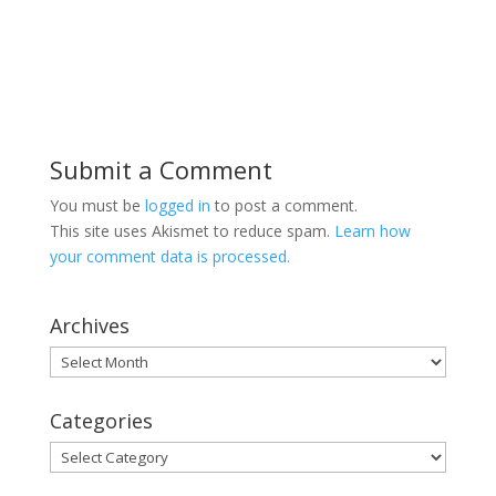
Submit a Comment
You must be
logged in
to post a comment.
This site uses Akismet to reduce spam.
Learn how
your comment data is processed.
Archives
Archives
Categories
Categories