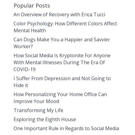
Popular Posts
An Overview of Recovery with Erica Tucci
Color Psychology: How Different Colors Affect
Mental Health
Can Dogs Make You a Happier and Savvier
Worker?
How Social Media Is Kryptonite For Anyone
With Mental Illnesses During The Era Of
COVID-19
I Suffer From Depression and Not Going to
Hide it
How Personalizing Your Home Office Can
Improve Your Mood
Transforming My Life
Exploring the Eighth House
One Important Rule in Regards to Social Media