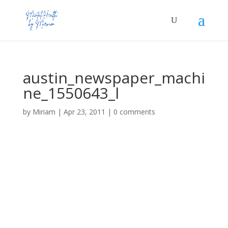
austin_newspaper_machi
ne_1550643_l
by
Miriam
|
Apr 23, 2011
|
0 comments