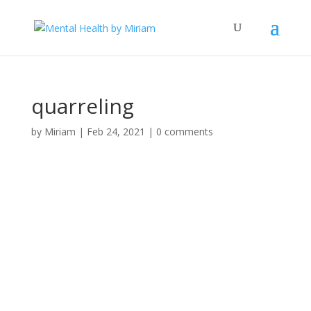
quarreling
by
Miriam
|
Feb 24, 2021
|
0 comments