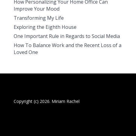
How Personalizing Your Home Office Can
Improve Your Mood
Transforming My Life
Exploring the Eighth House
One Important Rule in Regards to Social Media
How To Balance Work and the Recent Loss of a
Loved One
Copyright (c) 2026. Miriam Rachel