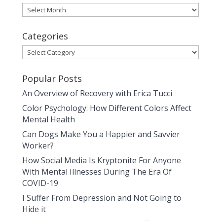
Archives
Categories
Categories
Popular Posts
An Overview of Recovery with Erica Tucci
Color Psychology: How Different Colors Affect
Mental Health
Can Dogs Make You a Happier and Savvier
Worker?
How Social Media Is Kryptonite For Anyone
With Mental Illnesses During The Era Of
COVID-19
I Suffer From Depression and Not Going to
Hide it