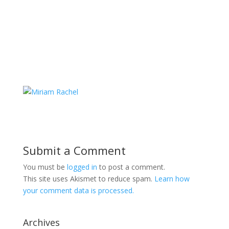
Submit a Comment
You must be
logged in
to post a comment.
This site uses Akismet to reduce spam.
Learn how
your comment data is processed.
Archives