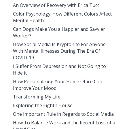
An Overview of Recovery with Erica Tucci
Color Psychology: How Different Colors Affect
Mental Health
Can Dogs Make You a Happier and Savvier
Worker?
How Social Media Is Kryptonite For Anyone
With Mental Illnesses During The Era Of
COVID-19
I Suffer From Depression and Not Going to
Hide it
How Personalizing Your Home Office Can
Improve Your Mood
Transforming My Life
Exploring the Eighth House
One Important Rule in Regards to Social Media
How To Balance Work and the Recent Loss of a