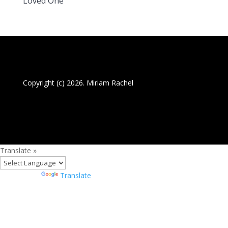
Loved One
Copyright (c) 2026. Miriam Rachel
Translate »
Powered by
Translate