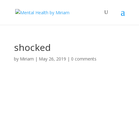
shocked
by
Miriam
|
May 26, 2019
|
0 comments