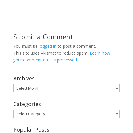
Submit a Comment
You must be
logged in
to post a comment.
This site uses Akismet to reduce spam.
Learn how
your comment data is processed.
Archives
Archives
Categories
Categories
Popular Posts