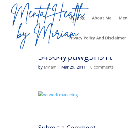
My Blog
About Me
Ment
Privacy Policy And Disclaimer
34964ypuwg5h91t
by
Miriam
|
Mar 29, 2011
|
0 comments
Submit a Comment