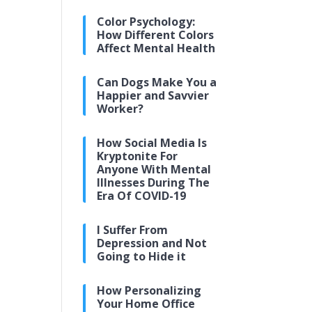
Color Psychology:
How Different Colors
Affect Mental Health
Can Dogs Make You a
Happier and Savvier
Worker?
How Social Media Is
Kryptonite For
Anyone With Mental
Illnesses During The
Era Of COVID-19
I Suffer From
Depression and Not
Going to Hide it
How Personalizing
Your Home Office