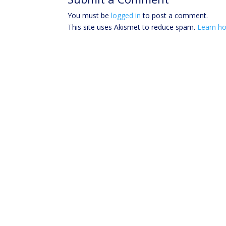
You must be
logged in
to post a comment.
This site uses Akismet to reduce spam.
Learn ho