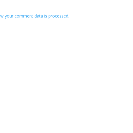
w your comment data is processed.