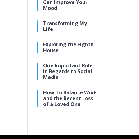
Can Improve Your
Mood
Transforming My
Life
Exploring the Eighth
House
One Important Rule
in Regards to Social
Media
How To Balance Work
and the Recent Loss
of a Loved One