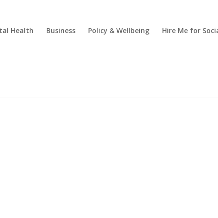
al Health
Business
Policy & Wellbeing
Hire Me for So