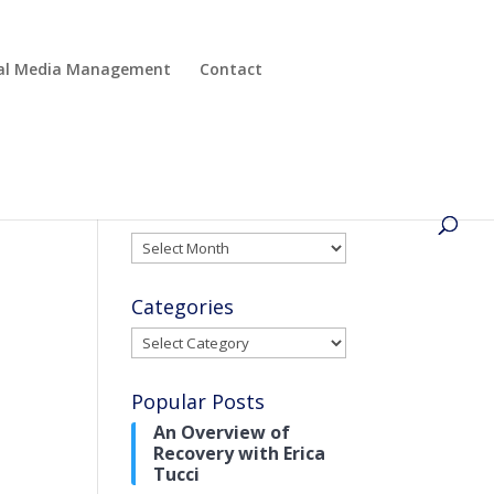
cial Media Management
Contact
Archives
Archives
Categories
Categories
Popular Posts
An Overview of
Recovery with Erica
Tucci