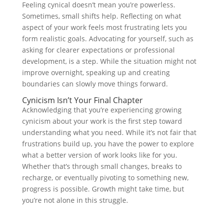
Feeling cynical doesn’t mean you’re powerless.
Sometimes, small shifts help. Reflecting on what
aspect of your work feels most frustrating lets you
form realistic goals. Advocating for yourself, such as
asking for clearer expectations or professional
development, is a step. While the situation might not
improve overnight, speaking up and creating
boundaries can slowly move things forward.
Cynicism Isn’t Your Final Chapter
Acknowledging that you’re experiencing growing
cynicism about your work is the first step toward
understanding what you need. While it’s not fair that
frustrations build up, you have the power to explore
what a better version of work looks like for you.
Whether that’s through small changes, breaks to
recharge, or eventually pivoting to something new,
progress is possible. Growth might take time, but
you’re not alone in this struggle.