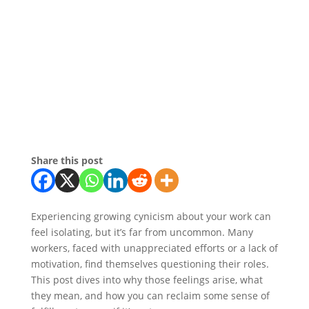
Share this post
Experiencing growing cynicism about your work can
feel isolating, but it’s far from uncommon. Many
workers, faced with unappreciated efforts or a lack of
motivation, find themselves questioning their roles.
This post dives into why those feelings arise, what
they mean, and how you can reclaim some sense of