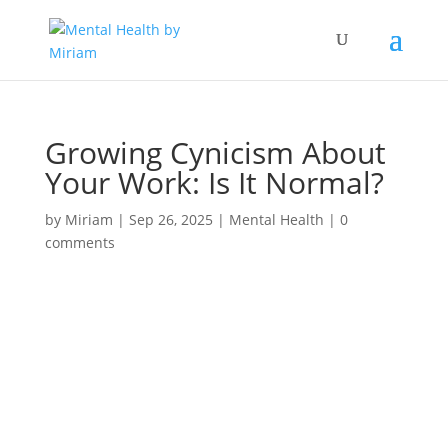
Growing Cynicism About
Your Work: Is It Normal?
by
Miriam
|
Sep 26, 2025
|
Mental Health
|
0
comments