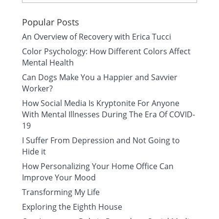
Popular Posts
An Overview of Recovery with Erica Tucci
Color Psychology: How Different Colors Affect
Mental Health
Can Dogs Make You a Happier and Savvier
Worker?
How Social Media Is Kryptonite For Anyone
With Mental Illnesses During The Era Of COVID-
19
I Suffer From Depression and Not Going to
Hide it
How Personalizing Your Home Office Can
Improve Your Mood
Transforming My Life
Exploring the Eighth House