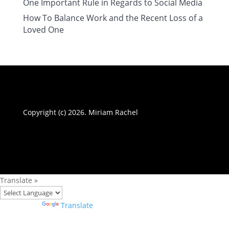
One Important Rule in Regards to Social Media
How To Balance Work and the Recent Loss of a
Loved One
Copyright (c) 2026. Miriam Rachel
Translate »
Powered by
Translate