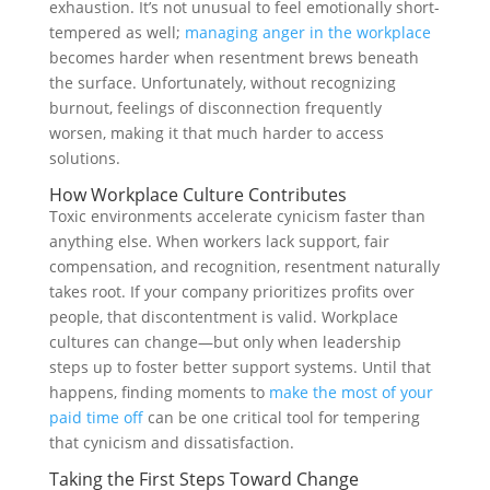
exhaustion. It’s not unusual to feel emotionally short-
tempered as well;
managing anger in the workplace
becomes harder when resentment brews beneath
the surface. Unfortunately, without recognizing
burnout, feelings of disconnection frequently
worsen, making it that much harder to access
solutions.
How Workplace Culture Contributes
Toxic environments accelerate cynicism faster than
anything else. When workers lack support, fair
compensation, and recognition, resentment naturally
takes root. If your company prioritizes profits over
people, that discontentment is valid. Workplace
cultures can change—but only when leadership
steps up to foster better support systems. Until that
happens, finding moments to
make the most of your
paid time off
can be one critical tool for tempering
that cynicism and dissatisfaction.
Taking the First Steps Toward Change