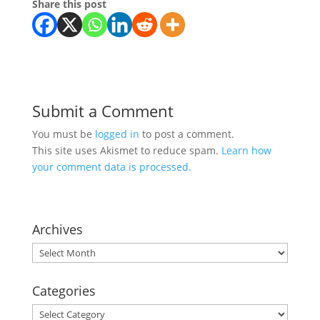
Share this post
Submit a Comment
You must be
logged in
to post a comment.
This site uses Akismet to reduce spam.
Learn how
your comment data is processed.
Archives
Archives
Categories
Categories