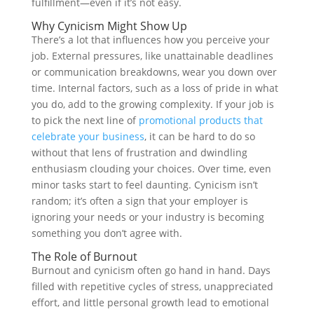
fulfillment—even if it’s not easy.
Why Cynicism Might Show Up
There’s a lot that influences how you perceive your
job. External pressures, like unattainable deadlines
or communication breakdowns, wear you down over
time. Internal factors, such as a loss of pride in what
you do, add to the growing complexity. If your job is
to pick the next line of
promotional products that
celebrate your business
, it can be hard to do so
without that lens of frustration and dwindling
enthusiasm clouding your choices. Over time, even
minor tasks start to feel daunting. Cynicism isn’t
random; it’s often a sign that your employer is
ignoring your needs or your industry is becoming
something you don’t agree with.
The Role of Burnout
Burnout and cynicism often go hand in hand. Days
filled with repetitive cycles of stress, unappreciated
effort, and little personal growth lead to emotional