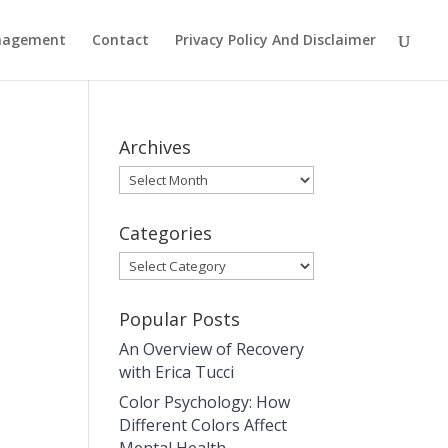
anagement
Contact
Privacy Policy And Disclaimer
Archives
Archives
Categories
Categories
Popular Posts
An Overview of Recovery
with Erica Tucci
Color Psychology: How
Different Colors Affect