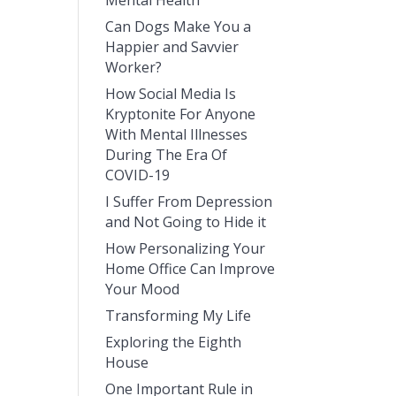
Mental Health
Can Dogs Make You a
Happier and Savvier
Worker?
How Social Media Is
Kryptonite For Anyone
With Mental Illnesses
During The Era Of
COVID-19
I Suffer From Depression
and Not Going to Hide it
How Personalizing Your
Home Office Can Improve
Your Mood
Transforming My Life
Exploring the Eighth
House
One Important Rule in