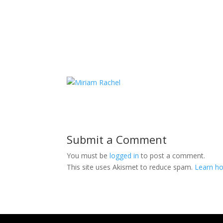
Submit a Comment
You must be
logged in
to post a comment.
This site uses Akismet to reduce spam.
Learn ho