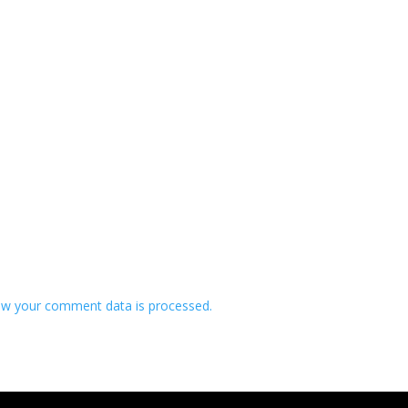
w your comment data is processed.