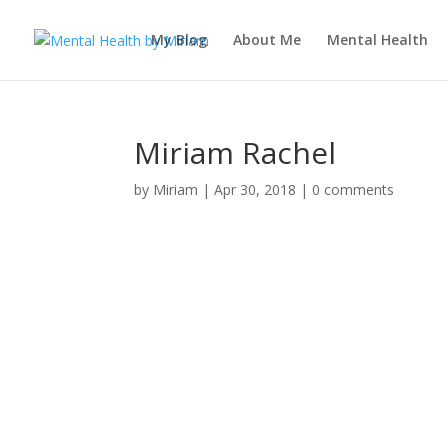
My Blog
About Me
Mental Health
Miriam Rachel
by
Miriam
|
Apr 30, 2018
|
0 comments