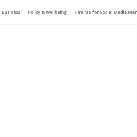
Business
Policy & Wellbeing
Hire Me for Social Media M