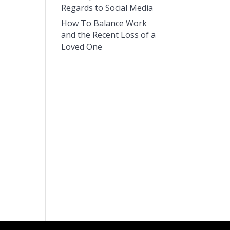
Regards to Social Media
How To Balance Work
and the Recent Loss of a
Loved One