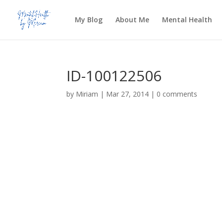
My Blog
About Me
Mental Health
ID-100122506
by
Miriam
|
Mar 27, 2014
|
0 comments