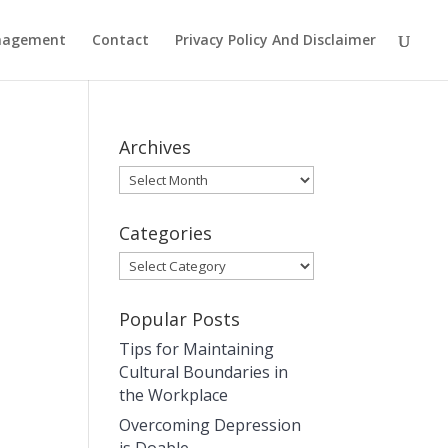
anagement
Contact
Privacy Policy And Disclaimer
Archives
Archives
Categories
Categories
Popular Posts
Tips for Maintaining
Cultural Boundaries in
the Workplace
Overcoming Depression