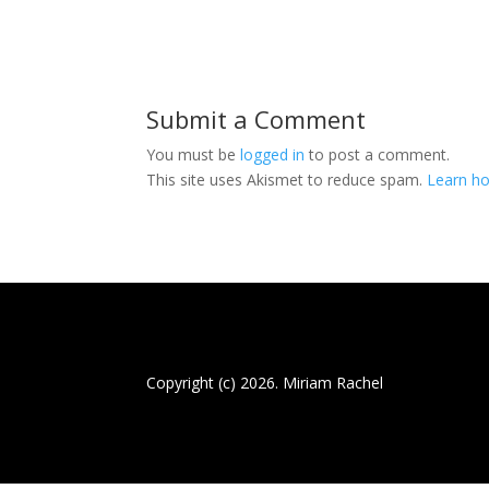
Submit a Comment
You must be
logged in
to post a comment.
This site uses Akismet to reduce spam.
Learn ho
Copyright (c) 2026. Miriam Rachel