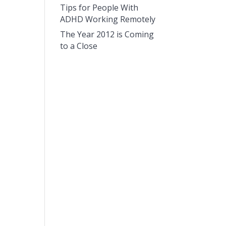
Tips for People With
ADHD Working Remotely
The Year 2012 is Coming
to a Close