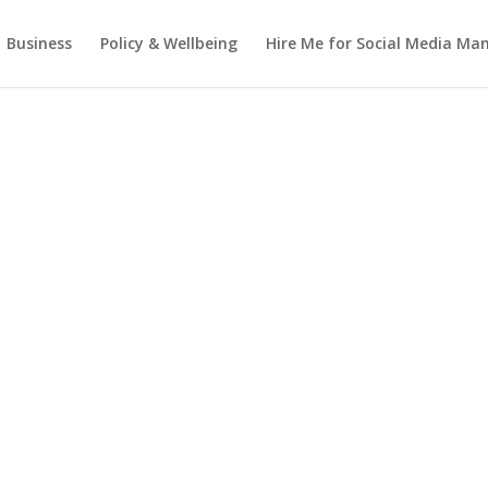
Business
Policy & Wellbeing
Hire Me for Social Media M