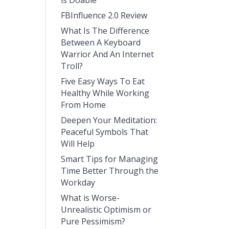
is Doable
FBInfluence 2.0 Review
What Is The Difference
Between A Keyboard
Warrior And An Internet
Troll?
Five Easy Ways To Eat
Healthy While Working
From Home
Deepen Your Meditation:
Peaceful Symbols That
Will Help
Smart Tips for Managing
Time Better Through the
Workday
What is Worse-
Unrealistic Optimism or
Pure Pessimism?