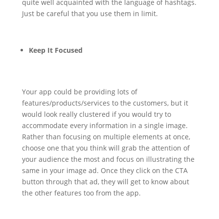
quite well acquainted with the language of hashtags.
Just be careful that you use them in limit.
Keep It Focused
Your app could be providing lots of
features/products/services to the customers, but it
would look really clustered if you would try to
accommodate every information in a single image.
Rather than focusing on multiple elements at once,
choose one that you think will grab the attention of
your audience the most and focus on illustrating the
same in your image ad. Once they click on the CTA
button through that ad, they will get to know about
the other features too from the app.