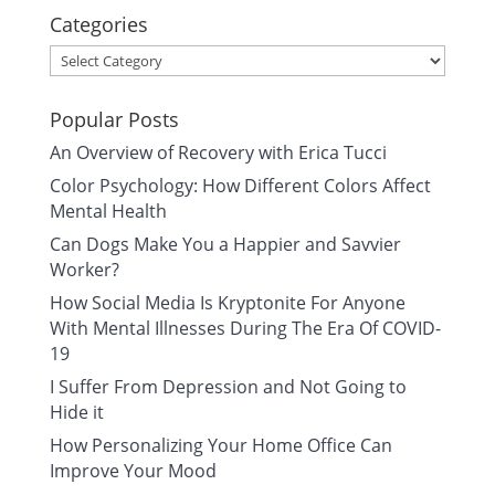
Categories
Categories
Popular Posts
An Overview of Recovery with Erica Tucci
Color Psychology: How Different Colors Affect
Mental Health
Can Dogs Make You a Happier and Savvier
Worker?
How Social Media Is Kryptonite For Anyone
With Mental Illnesses During The Era Of COVID-
19
I Suffer From Depression and Not Going to
Hide it
How Personalizing Your Home Office Can
Improve Your Mood