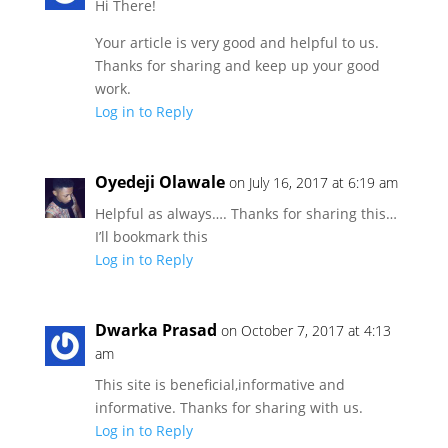
Hi There!
Your article is very good and helpful to us.
Thanks for sharing and keep up your good
work.
Log in to Reply
Oyedeji Olawale
on July 16, 2017 at 6:19 am
Helpful as always…. Thanks for sharing this…
I’ll bookmark this
Log in to Reply
Dwarka Prasad
on October 7, 2017 at 4:13
am
This site is beneficial,informative and
informative. Thanks for sharing with us.
Log in to Reply