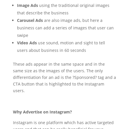
Image Ads
using the traditional original images
that describe the business
Carousel Ads
are also image ads, but here a
business can add a series of images that user can
swipe
Video Ads
use sound, motion and sight to tell
users about business in 60 seconds
These ads appear in the same space and in the
same size as the images of the users. The only
differentiation for an ad is the ?Sponsored? tag and a
CTA button that is highlighted to the Instagram
users.
Why Advertise on Instagram?
Instagram is one platform which has active targeted