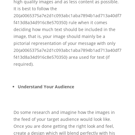
high quality images and as less content as possible.
It is best to follow the
20{a0065375a7e2d1c093abc1aba7894b1ad713a40df7
f413d8a34d916c8e570350} rule when it comes
deciding how much text should be included in the
image, that is, your image should mainly be a
pictorial representation of your message with only
20{a0065375a7e2d1c093abc1aba7894b1ad713a40df7
f413d8a34d916c8e570350} area used for text (if
required).
Understand Your Audience
Do some research and imagine how the images in
the feed of your target audience would look like.
Once you are done getting the right look and feel,
create a design which will blend perfectly with his