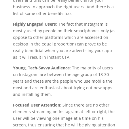
users and that can be really beneficial for your
business to approach the right users. And there is a
list of some other benefits too:
Highly Engaged Users
: The fact that Instagram is
mostly used by people on their smartphones only (as
oppose to other platforms which are accessed on
desktop in the equal proportion) can prove to be
really beneficial when you are advertising your app
as it will result in instant CTA.
Young, Tech-Savvy Audience
: The majority of users
on Instagram are between the age group of 18-30
years and these are the people who use mobile the
most and are enthusiast about trying out new apps
and installing them.
Focused User Attention
: Since there are no other
elements streaming on Instagram at left or right, the
user will be viewing one image at a time on his
screen, thus ensuring that he will be giving attention