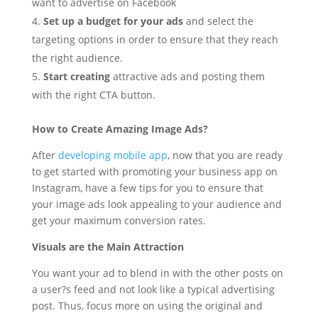
want to advertise on Facebook
Set up a budget for your ads
and select the
targeting options in order to ensure that they reach
the right audience.
Start creating
attractive ads and posting them
with the right CTA button.
How to Create Amazing Image Ads?
After
developing mobile app
, now that you are ready
to get started with promoting your business app on
Instagram, have a few tips for you to ensure that
your image ads look appealing to your audience and
get your maximum conversion rates.
Visuals are the Main Attraction
You want your ad to blend in with the other posts on
a user?s feed and not look like a typical advertising
post. Thus, focus more on using the original and