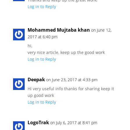
Log in to Reply
Mohammed Mujtaba khan
on June 12,
2017 at 6:40 pm
hi,
very nice article, keep up the good work
Log in to Reply
Deepak
on June 23, 2017 at 4:33 pm
Hi very useful info thanks for sharing keep it
up good work
Log in to Reply
LogoTrak
on July 6, 2017 at 8:41 pm