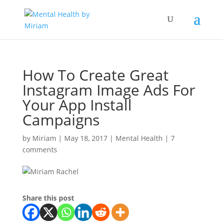
How To Create Great
Instagram Image Ads For
Your App Install
Campaigns
by
Miriam
|
May 18, 2017
|
Mental Health
|
7
comments
Share this post