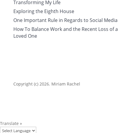
Transforming My Life
Exploring the Eighth House
One Important Rule in Regards to Social Media
How To Balance Work and the Recent Loss of a
Loved One
Copyright (c) 2026. Miriam Rachel
Translate »