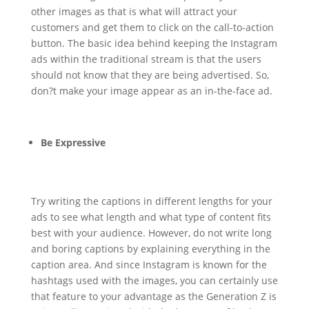
other images as that is what will attract your
customers and get them to click on the call-to-action
button. The basic idea behind keeping the Instagram
ads within the traditional stream is that the users
should not know that they are being advertised. So,
don?t make your image appear as an in-the-face ad.
Be Expressive
Try writing the captions in different lengths for your
ads to see what length and what type of content fits
best with your audience. However, do not write long
and boring captions by explaining everything in the
caption area. And since Instagram is known for the
hashtags used with the images, you can certainly use
that feature to your advantage as the Generation Z is