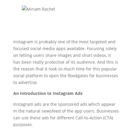
Instagram is probably one of the most targeted and
focused social media apps available. Focusing solely
on letting users share images and short videos, it
has been really protective of its audience. And this is
the reason that it took so much time for this popular
social platform to open the floodgates for businesses
to advertise.
An Introduction to Instagram Ads
Instagram ads are the sponsored ads which appear
in the natural newsfeed of the app users. Businesses
can use these ads for different Call-to-Action (CTA)
purposes.