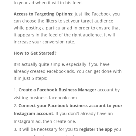
to your ad when it will in his feed.
Access to Targeting Options
: Just like Facebook, you
can choose the filters to set your target audience
while posting a particular ad in order to ensure that
it appears in the feed of the right audience. It will
increase your conversion rate.
How to Get Started?
It?s actually quite simple, especially if you have
already created Facebook ads. You can get done with
it in just 5 steps:
Create a Facebook Business Manager
account by
visiting business.facebook.com.
Connect your Facebook business account to your
Instagram account
. If you don?t already have an
Instagram ad, then create one.
It will be necessary for you to
register the app
you