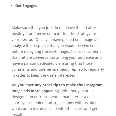
Get Engaged
Make sure that you just do not leave the ad after
posting it and move on to decide the strategy for
your next ad. Once you have posted one image ad,
analyze the response that you would receive on it
before designing the next image. Also, use captions
that initiate conversation among your audience and
have a person dedicatedly ensuring that those
comments and queries are being replied to regularly
in order to keep the users interested.
Do you have any other tips to make the Instagram
image ads more appealing?
Whether you are a
designer, an entrepreneur, a marketer or a user,
share your opinion and suggestions with us about
what can make an ad click with the users and get
install.