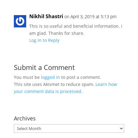
Nikhil Shastri
on April 3, 2019 at 5:13 pm
This is so useful and beneficial information. I
am glad. Thanks for share.
Log in to Reply
Submit a Comment
You must be
logged in
to post a comment.
This site uses Akismet to reduce spam.
Learn how
your comment data is processed.
Archives
Archives