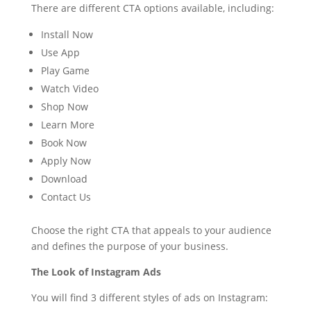
There are different CTA options available, including:
Install Now
Use App
Play Game
Watch Video
Shop Now
Learn More
Book Now
Apply Now
Download
Contact Us
Choose the right CTA that appeals to your audience
and defines the purpose of your business.
The Look of Instagram Ads
You will find 3 different styles of ads on Instagram: