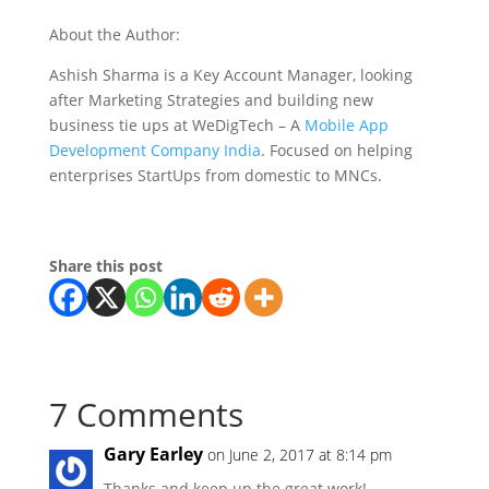
About the Author:
Ashish Sharma is a Key Account Manager, looking
after Marketing Strategies and building new
business tie ups at WeDigTech – A
Mobile App
Development Company India
. Focused on helping
enterprises StartUps from domestic to MNCs.
Share this post
7 Comments
Gary Earley
on June 2, 2017 at 8:14 pm
Thanks and keep up the great work!