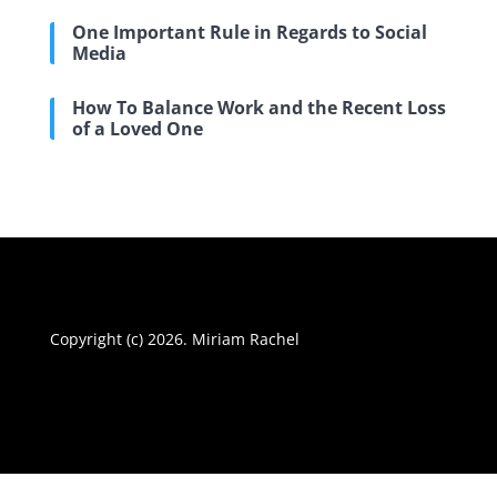
One Important Rule in Regards to Social
Media
How To Balance Work and the Recent Loss
of a Loved One
Copyright (c) 2026. Miriam Rachel