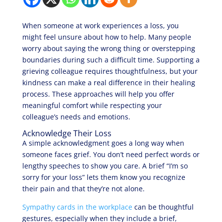
When someone at work experiences a loss, you
might feel unsure about how to help. Many people
worry about saying the wrong thing or overstepping
boundaries during such a difficult time. Supporting a
grieving colleague requires thoughtfulness, but your
kindness can make a real difference in their healing
process. These approaches will help you offer
meaningful comfort while respecting your
colleague’s needs and emotions.
Acknowledge Their Loss
A simple acknowledgment goes a long way when
someone faces grief. You don’t need perfect words or
lengthy speeches to show you care. A brief “I’m so
sorry for your loss” lets them know you recognize
their pain and that they’re not alone.
Sympathy cards in the workplace
can be thoughtful
gestures, especially when they include a brief,