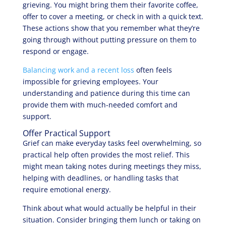
grieving. You might bring them their favorite coffee,
offer to cover a meeting, or check in with a quick text.
These actions show that you remember what they’re
going through without putting pressure on them to
respond or engage.
Balancing work and a recent loss
often feels
impossible for grieving employees. Your
understanding and patience during this time can
provide them with much-needed comfort and
support.
Offer Practical Support
Grief can make everyday tasks feel overwhelming, so
practical help often provides the most relief. This
might mean taking notes during meetings they miss,
helping with deadlines, or handling tasks that
require emotional energy.
Think about what would actually be helpful in their
situation. Consider bringing them lunch or taking on