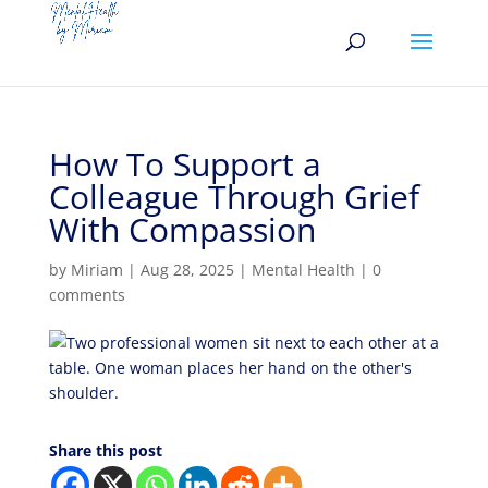
How To Support a
Colleague Through Grief
With Compassion
by
Miriam
|
Aug 28, 2025
|
Mental Health
|
0
comments
Share this post