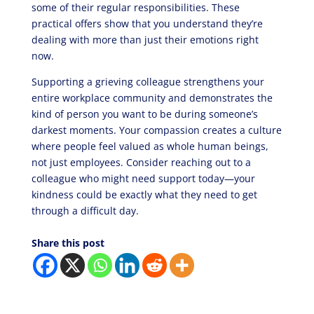
some of their regular responsibilities. These
practical offers show that you understand they’re
dealing with more than just their emotions right
now.
Supporting a grieving colleague strengthens your
entire workplace community and demonstrates the
kind of person you want to be during someone’s
darkest moments. Your compassion creates a culture
where people feel valued as whole human beings,
not just employees. Consider reaching out to a
colleague who might need support today—your
kindness could be exactly what they need to get
through a difficult day.
Share this post