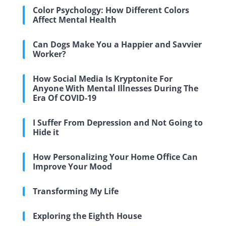
Color Psychology: How Different Colors
Affect Mental Health
Can Dogs Make You a Happier and Savvier
Worker?
How Social Media Is Kryptonite For
Anyone With Mental Illnesses During The
Era Of COVID-19
I Suffer From Depression and Not Going to
Hide it
How Personalizing Your Home Office Can
Improve Your Mood
Transforming My Life
Exploring the Eighth House