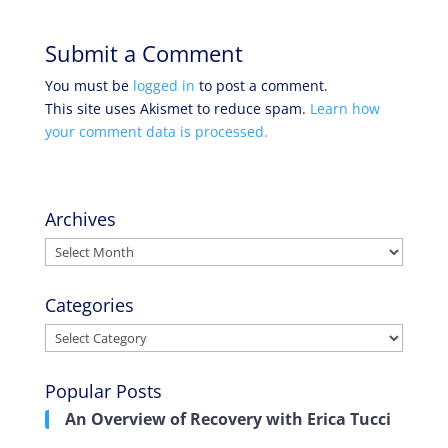
Submit a Comment
You must be
logged in
to post a comment.
This site uses Akismet to reduce spam.
Learn how
your comment data is processed.
Archives
Archives
Categories
Categories
Popular Posts
An Overview of Recovery with Erica Tucci