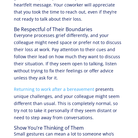
heartfelt message. Your coworker will appreciate
that you took the time to reach out, even if they’re
not ready to talk about their loss.
Be Respectful of Their Boundaries
Everyone processes grief differently, and your
colleague might need space or prefer not to discuss
their loss at work. Pay attention to their cues and
follow their lead on how much they want to discuss
their situation. If they seem open to talking, listen
without trying to fix their feelings or offer advice
unless they ask for it.
Returning to work after a bereavement
presents
unique challenges, and your colleague might seem
different than usual. This is completely normal, so
try not to take it personally if they seem distant or
need to step away from conversations.
Show You’re Thinking of Them
Small gestures can mean a lot to someone who’s