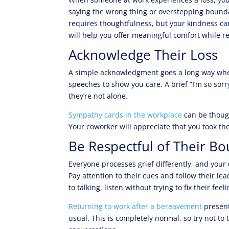
saying the wrong thing or overstepping boundar
requires thoughtfulness, but your kindness ca
will help you offer meaningful comfort while 
Acknowledge Their Loss
A simple acknowledgment goes a long way when
speeches to show you care. A brief “I’m so sorr
they’re not alone.
Sympathy cards in the workplace
can be though
Your coworker will appreciate that you took the 
Be Respectful of Their B
Everyone processes grief differently, and your 
Pay attention to their cues and follow their l
to talking, listen without trying to fix their feel
Returning to work after a bereavement
present
usual. This is completely normal, so try not to