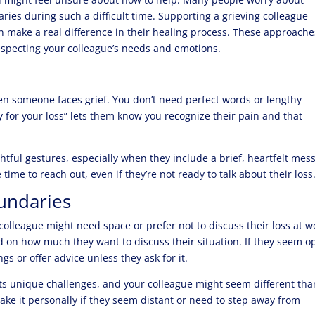
ies during such a difficult time. Supporting a grieving colleague
n make a real difference in their healing process. These approache
respecting your colleague’s needs and emotions.
 someone faces grief. You don’t need perfect words or lengthy
y for your loss” lets them know you recognize their pain and that
tful gestures, especially when they include a brief, heartfelt mes
time to reach out, even if they’re not ready to talk about their loss
oundaries
colleague might need space or prefer not to discuss their loss at w
ead on how much they want to discuss their situation. If they seem 
ings or offer advice unless they ask for it.
s unique challenges, and your colleague might seem different tha
 take it personally if they seem distant or need to step away from