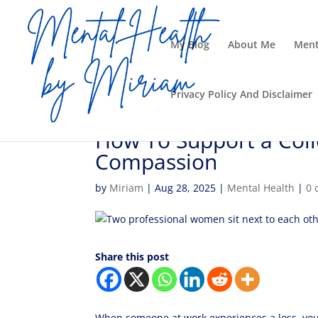
My Blog
About Me
Ment
Privacy Policy And Disclaimer
How To Support a Coll
Compassion
by
Miriam
|
Aug 28, 2025
|
Mental Health
|
0 
Share this post
When someone at work experiences a loss, you