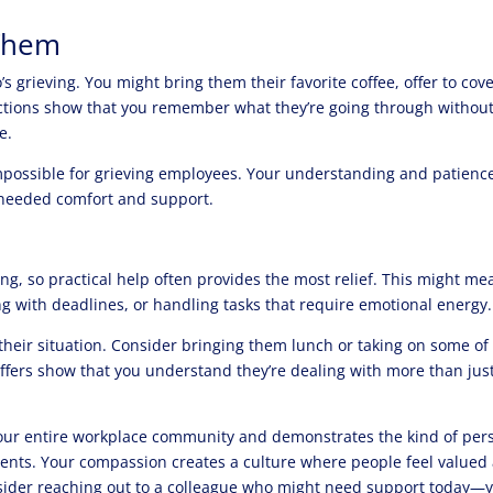
 Them
 grieving. You might bring them their favorite coffee, offer to cove
 actions show that you remember what they’re going through withou
e.
mpossible for grieving employees. Your understanding and patienc
-needed comfort and support.
g, so practical help often provides the most relief. This might me
g with deadlines, or handling tasks that require emotional energy.
their situation. Consider bringing them lunch or taking on some of
 offers show that you understand they’re dealing with more than jus
your entire workplace community and demonstrates the kind of per
nts. Your compassion creates a culture where people feel valued
sider reaching out to a colleague who might need support today—