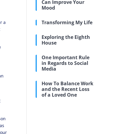
Can Improve Your
Mood
Transforming My Life
r a
t
Exploring the Eighth
House
e
One Important Rule
in Regards to Social
Media
an
How To Balance Work
and the Recent Loss
of a Loved One
t
son
 as
your