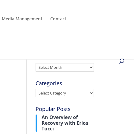
al Media Management
Contact
Archives
Archives
Categories
Categories
Popular Posts
An Overview of
Recovery with Erica
Tucci