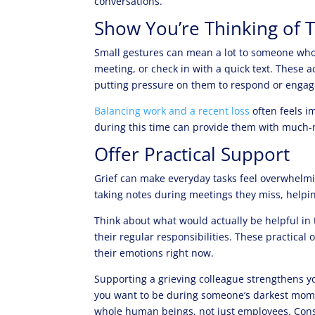
conversations.
Show You’re Thinking of
Small gestures can mean a lot to someone who’s
meeting, or check in with a quick text. These
putting pressure on them to respond or engag
Balancing work and a recent loss
often feels i
during this time can provide them with much
Offer Practical Support
Grief can make everyday tasks feel overwhelmin
taking notes during meetings they miss, helpin
Think about what would actually be helpful in 
their regular responsibilities. These practical
their emotions right now.
Supporting a grieving colleague strengthens 
you want to be during someone’s darkest mome
whole human beings, not just employees. Con