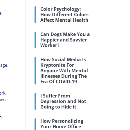
Color Psychology:
s
How Different Colors
Affect Mental Health
Can Dogs Make You a
Happier and Savvier
Worker?
How Social Media Is
Kryptonite For
sage.
Anyone With Mental
.
Illnesses During The
Era Of COVID-19
ork.
I Suffer From
open
Depression and Not
Going to Hide it
n
How Personalizing
Your Home Office