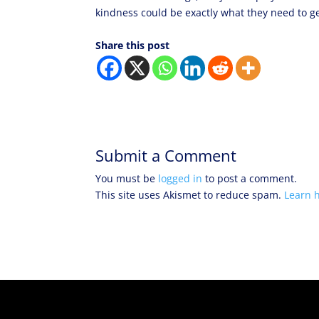
kindness could be exactly what they need to get
Share this post
Submit a Comment
You must be
logged in
to post a comment.
This site uses Akismet to reduce spam.
Learn 