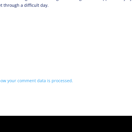
 through a difficult day.
how your comment data is processed.