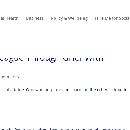
al Health
Business
Policy & Wellbeing
Hire Me for Soci
eague Through Grief With
comments
 might feel unsure about how to help. Many people worry about