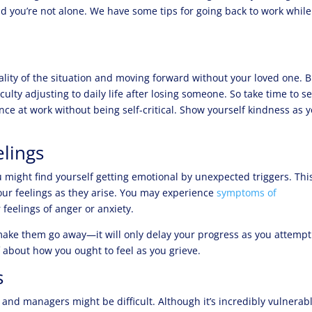
d you’re not alone. We have some tips for going back to work while
eality of the situation and moving forward without your loved one. 
iculty adjusting to daily life after losing someone. So take time to se
e at work without being self-critical. Show yourself kindness as 
lings
 might find yourself getting emotional by unexpected triggers. This
ur feelings as they arise. You may experience
symptoms of
 feelings of anger or anxiety.
ake them go away—it will only delay your progress as you attempt
 about how you ought to feel as you grieve.
s
 and managers might be difficult. Although it’s incredibly vulnerab