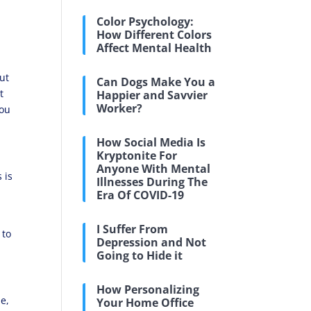
Color Psychology:
How Different Colors
Affect Mental Health
But
Can Dogs Make You a
t
Happier and Savvier
Worker?
you
How Social Media Is
Kryptonite For
Anyone With Mental
 is
Illnesses During The
Era Of COVID-19
I Suffer From
 to
Depression and Not
Going to Hide it
How Personalizing
le,
Your Home Office