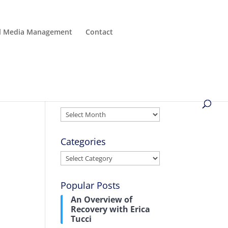
al Media Management
Contact
Archives
Archives
Categories
Categories
Popular Posts
An Overview of
Recovery with Erica
l
Tucci