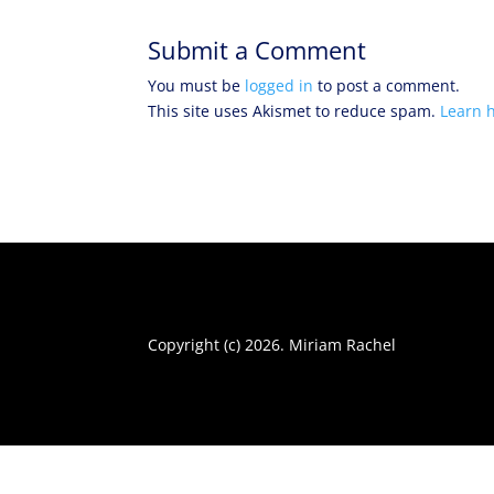
Submit a Comment
You must be
logged in
to post a comment.
This site uses Akismet to reduce spam.
Learn 
Copyright (c) 2026. Miriam Rachel