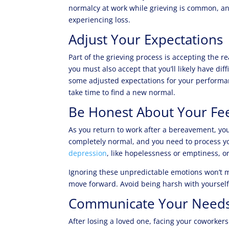
normalcy at work while grieving is common, an
experiencing loss.
Adjust Your Expectations
Part of the grieving process is accepting the r
you must also accept that you’ll likely have diff
some adjusted expectations for your performanc
take time to find a new normal.
Be Honest About Your Fee
As you return to work after a bereavement, you
completely normal, and you need to process yo
depression
, like hopelessness or emptiness, or
Ignoring these unpredictable emotions won’t m
move forward. Avoid being harsh with yourself
Communicate Your Need
After losing a loved one, facing your coworkers