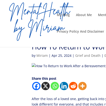
My Blog
About Me
Ment
Privacy Policy And Disclaimer
How To Return to Wor
by
Miriam
|
Apr 25, 2024
|
Grief and Death
|
Share this post
After the loss of a loved one, getting back into
look different for everyone, and that includes 