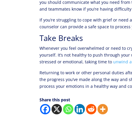
you should communicate what you need from th
and teammates know if you’re having difficulty
If you’re struggling to cope with grief or need
counselor can provide a safe space to process
Take Breaks
Whenever you feel overwhelmed or need to cry 
yourself. It’s not healthy to push through you
stressed or emotional, taking time to
unwind at
Returning to work or other personal duties af
the progress you’ve made along the way and 
process your emotions in a healthy way and c
Share this post