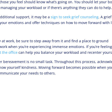
ose you feel should know what’s going on. You should let your b
 managing your workload or if there’s anything they can do to help
 additional support, it may be a
sign to seek grief counseling
. A grief
 your emotions and offer techniques on how to move forward with li
at work, be sure to step away from it and find a place to ground
r work when you’re experiencing immense emotions. If you’re feelin
 the office
can help you balance your workload and recenter yours
ter bereavement is no small task. Throughout this process, acknow
show yourself kindness. Moving forward becomes possible when yo
ommunicate your needs to others.