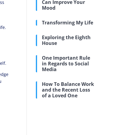
Can Improve Your
oss
Mood
.
Transforming My Life
fe.
Exploring the Eighth
House
g
One Important Rule
elf.
in Regards to Social
Media
ledge
u
How To Balance Work
and the Recent Loss
of a Loved One