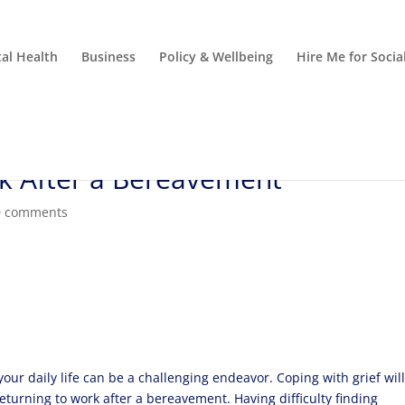
al Health
Business
Policy & Wellbeing
Hire Me for Soci
k After a Bereavement
0 comments
 your daily life can be a challenging endeavor. Coping with grief wil
returning to work after a bereavement. Having difficulty finding