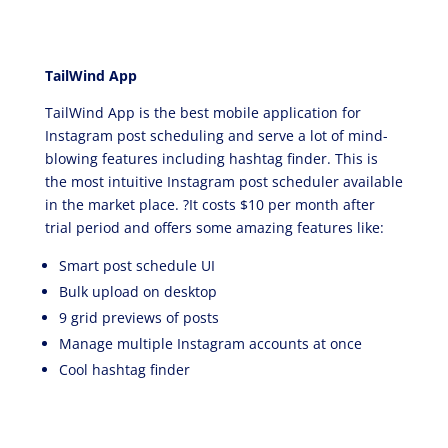
TailWind App
TailWind App is the best mobile application for
Instagram post scheduling and serve a lot of mind-
blowing features including hashtag finder. This is
the most intuitive Instagram post scheduler available
in the market place. ?It costs $10 per month after
trial period and offers some amazing features like:
Smart post schedule UI
Bulk upload on desktop
9 grid previews of posts
Manage multiple Instagram accounts at once
Cool hashtag finder