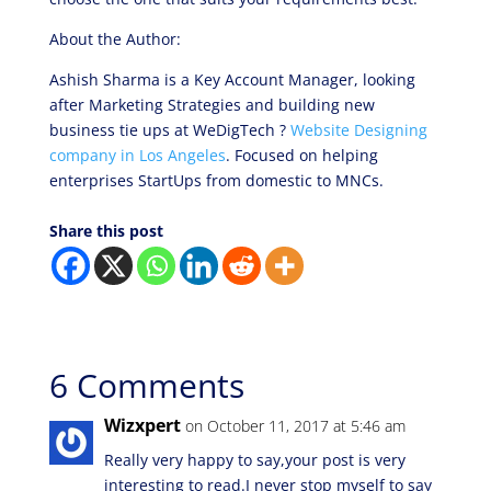
About the Author:
Ashish Sharma is a Key Account Manager, looking
after Marketing Strategies and building new
business tie ups at WeDigTech ?
Website Designing
company in Los Angeles
. Focused on helping
enterprises StartUps from domestic to MNCs.
Share this post
6 Comments
Wizxpert
on October 11, 2017 at 5:46 am
Really very happy to say,your post is very
interesting to read.I never stop myself to say