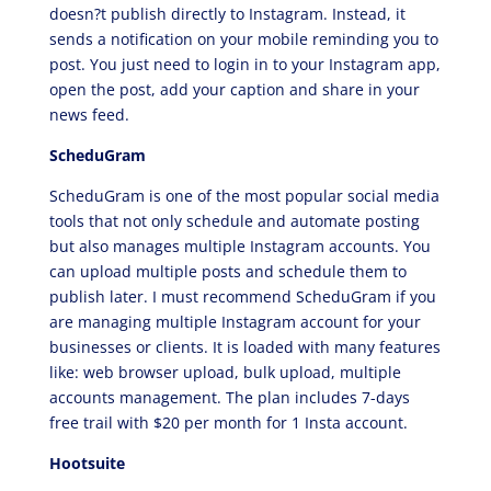
doesn?t publish directly to Instagram. Instead, it
sends a notification on your mobile reminding you to
post. You just need to login in to your Instagram app,
open the post, add your caption and share in your
news feed.
ScheduGram
ScheduGram is one of the most popular social media
tools that not only schedule and automate posting
but also manages multiple Instagram accounts. You
can upload multiple posts and schedule them to
publish later. I must recommend ScheduGram if you
are managing multiple Instagram account for your
businesses or clients. It is loaded with many features
like: web browser upload, bulk upload, multiple
accounts management. The plan includes 7-days
free trail with $20 per month for 1 Insta account.
Hootsuite