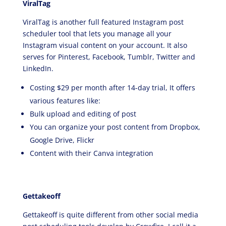
ViralTag
ViralTag is another full featured Instagram post
scheduler tool that lets you manage all your
Instagram visual content on your account. It also
serves for Pinterest, Facebook, Tumblr, Twitter and
LinkedIn.
Costing $29 per month after 14-day trial, It offers
various features like:
Bulk upload and editing of post
You can organize your post content from Dropbox,
Google Drive, Flickr
Content with their Canva integration
Gettakeoff
Gettakeoff is quite different from other social media