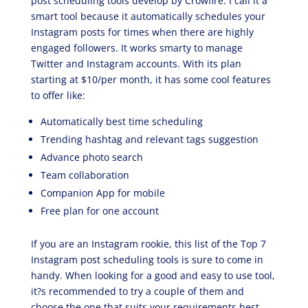
post scheduling tools develop by Crowfire. I call it a
smart tool because it automatically schedules your
Instagram posts for times when there are highly
engaged followers. It works smarty to manage
Twitter and Instagram accounts. With its plan
starting at $10/per month, it has some cool features
to offer like:
Automatically best time scheduling
Trending hashtag and relevant tags suggestion
Advance photo search
Team collaboration
Companion App for mobile
Free plan for one account
If you are an Instagram rookie, this list of the Top 7
Instagram post scheduling tools is sure to come in
handy. When looking for a good and easy to use tool,
it?s recommended to try a couple of them and
choose the one that suits your requirements best.