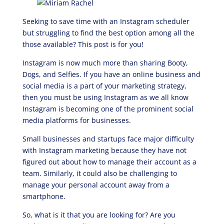
Seeking to save time with an Instagram scheduler
but struggling to find the best option among all the
those available? This post is for you!
Instagram is now much more than sharing Booty,
Dogs, and Selfies. If you have an online business and
social media is a part of your marketing strategy,
then you must be using Instagram as we all know
Instagram is becoming one of the prominent social
media platforms for businesses.
Small businesses and startups face major difficulty
with Instagram marketing because they have not
figured out about how to manage their account as a
team. Similarly, it could also be challenging to
manage your personal account away from a
smartphone.
So, what is it that you are looking for? Are you