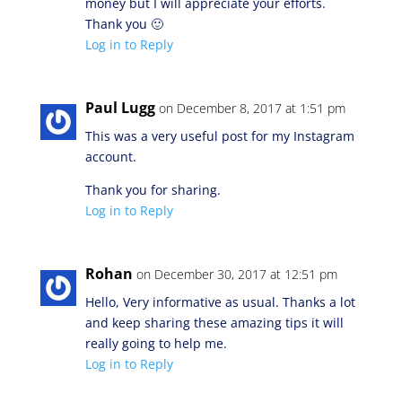
money but I will appreciate your efforts.
Thank you 🙂
Log in to Reply
Paul Lugg
on December 8, 2017 at 1:51 pm
This was a very useful post for my Instagram
account.
Thank you for sharing.
Log in to Reply
Rohan
on December 30, 2017 at 12:51 pm
Hello, Very informative as usual. Thanks a lot
and keep sharing these amazing tips it will
really going to help me.
Log in to Reply