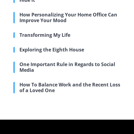
Hide it
How Personalizing Your Home Office Can
Improve Your Mood
Transforming My Life
Exploring the Eighth House
One Important Rule in Regards to Social
Media
How To Balance Work and the Recent Loss
of a Loved One