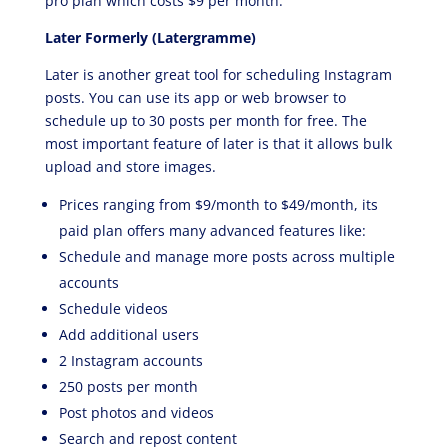
pro plan which costs $9 per month.
Later Formerly (Latergramme)
Later is another great tool for scheduling Instagram
posts. You can use its app or web browser to
schedule up to 30 posts per month for free. The
most important feature of later is that it allows bulk
upload and store images.
Prices ranging from $9/month to $49/month, its
paid plan offers many advanced features like:
Schedule and manage more posts across multiple
accounts
Schedule videos
Add additional users
2 Instagram accounts
250 posts per month
Post photos and videos
Search and repost content