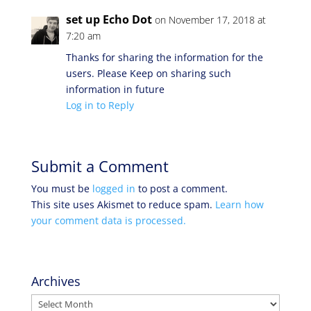
set up Echo Dot
on November 17, 2018 at
7:20 am
Thanks for sharing the information for the
users. Please Keep on sharing such
information in future
Log in to Reply
Submit a Comment
You must be
logged in
to post a comment.
This site uses Akismet to reduce spam.
Learn how
your comment data is processed.
Archives
Archives