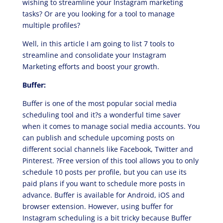
wishing to streamline your Instagram marketing
tasks? Or are you looking for a tool to manage
multiple profiles?
Well, in this article I am going to list 7 tools to
streamline and consolidate your Instagram
Marketing efforts and boost your growth.
Buffer:
Buffer is one of the most popular social media
scheduling tool and it?s a wonderful time saver
when it comes to manage social media accounts. You
can publish and schedule upcoming posts on
different social channels like Facebook, Twitter and
Pinterest. ?Free version of this tool allows you to only
schedule 10 posts per profile, but you can use its
paid plans if you want to schedule more posts in
advance. Buffer is available for Android, iOS and
browser extension. However, using buffer for
Instagram scheduling is a bit tricky because Buffer