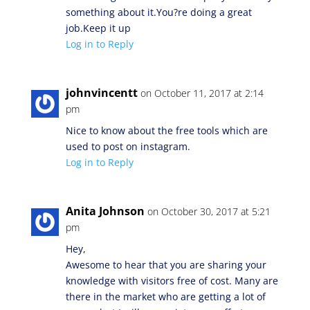
something about it.You?re doing a great
job.Keep it up
Log in to Reply
johnvincentt
on October 11, 2017 at 2:14
pm
Nice to know about the free tools which are
used to post on instagram.
Log in to Reply
Anita Johnson
on October 30, 2017 at 5:21
pm
Hey,
Awesome to hear that you are sharing your
knowledge with visitors free of cost. Many are
there in the market who are getting a lot of