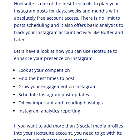
Hootsuite is one of the best free tools to plan your
Instagram posts for days, weeks and months with
absolutely free account access. There is no limit to
posts scheduling and it also offers basic analytics to
track your Instagram account activity like Buffer and
Later.
Let?s have a look at how you can use Hootsuite to
enhance your presence on Instagram:
Look at your competition
Find the best times to post
Grow your engagement on Instagram
Schedule Instagram post updates
Follow important and trending hashtags
Instagram analytics reporting
If you want to add more than 3 social media profiles
into your Hootsuite account, you need to go with its