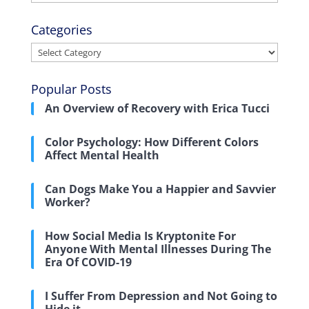
Categories
Categories
Popular Posts
An Overview of Recovery with Erica Tucci
Color Psychology: How Different Colors
Affect Mental Health
Can Dogs Make You a Happier and Savvier
Worker?
How Social Media Is Kryptonite For
Anyone With Mental Illnesses During The
Era Of COVID-19
I Suffer From Depression and Not Going to