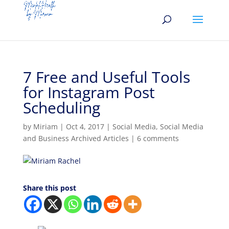
7 Free and Useful Tools
for Instagram Post
Scheduling
by
Miriam
|
Oct 4, 2017
|
Social Media
,
Social Media
and Business Archived Articles
|
6 comments
Share this post