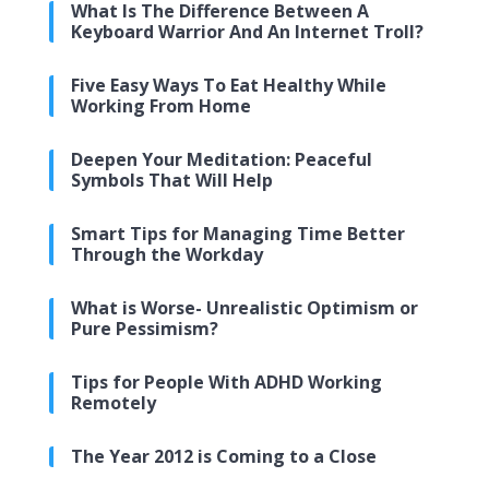
What Is The Difference Between A
Keyboard Warrior And An Internet Troll?
Five Easy Ways To Eat Healthy While
Working From Home
Deepen Your Meditation: Peaceful
Symbols That Will Help
Smart Tips for Managing Time Better
Through the Workday
What is Worse- Unrealistic Optimism or
Pure Pessimism?
Tips for People With ADHD Working
Remotely
The Year 2012 is Coming to a Close