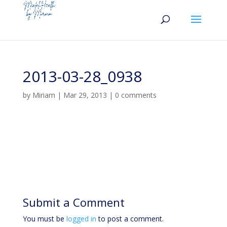
2013-03-28_0938
by
Miriam
|
Mar 29, 2013
|
0 comments
Submit a Comment
You must be
logged in
to post a comment.