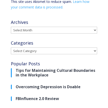
This site uses Akismet to reduce spam.
Learn how
your comment data is processed.
Archives
Archives
Categories
Categories
Popular Posts
Tips for Maintaining Cultural Boundaries
in the Workplace
Overcoming Depression is Doable
FBInfluence 2.0 Review