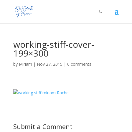
working-stiff-cover-
199×300
by
Miriam
|
Nov 27, 2015
|
0 comments
Submit a Comment