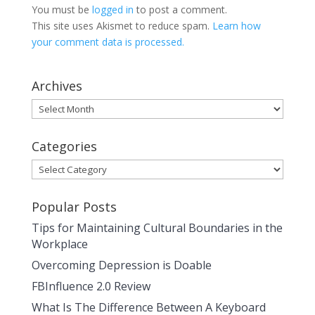
You must be
logged in
to post a comment.
This site uses Akismet to reduce spam.
Learn how
your comment data is processed.
Archives
Archives
Categories
Categories
Popular Posts
Tips for Maintaining Cultural Boundaries in the
Workplace
Overcoming Depression is Doable
FBInfluence 2.0 Review
What Is The Difference Between A Keyboard