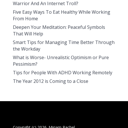
Warrior And An Internet Troll?
Five Easy Ways To Eat Healthy While Working
From Home
Deepen Your Meditation: Peaceful Symbols
That Will Help
Smart Tips for Managing Time Better Through
the Workday
What is Worse- Unrealistic Optimism or Pure
Pessimism?
Tips for People With ADHD Working Remotely
The Year 2012 is Coming to a Close
Copyright (c) 2026. Miriam Rachel