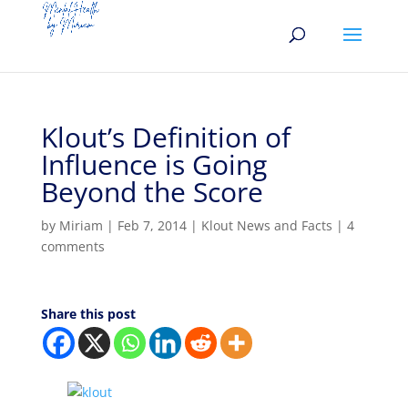
Klout’s Definition of
Influence is Going
Beyond the Score
by
Miriam
|
Feb 7, 2014
|
Klout News and Facts
|
4
comments
Share this post