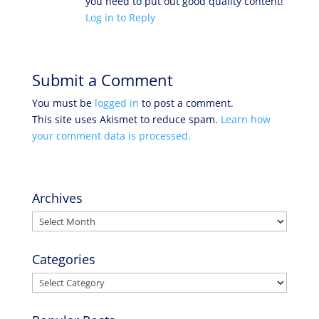
you need to put out good quality content!
Log in to Reply
Submit a Comment
You must be
logged in
to post a comment.
This site uses Akismet to reduce spam.
Learn how
your comment data is processed.
Archives
Archives
Categories
Categories