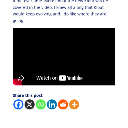
it out over time. More about the new Klout will be
covered in the video. I knew all along that Klout
would keep evolving and I do like where they are
going!
Share this post