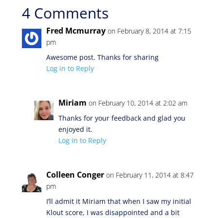
4 Comments
Fred Mcmurray
on February 8, 2014 at 7:15
pm
Awesome post. Thanks for sharing
Log in to Reply
Miriam
on February 10, 2014 at 2:02 am
Thanks for your feedback and glad you
enjoyed it.
Log in to Reply
Colleen Conger
on February 11, 2014 at 8:47
pm
I’ll admit it Miriam that when I saw my initial
Klout score, I was disappointed and a bit