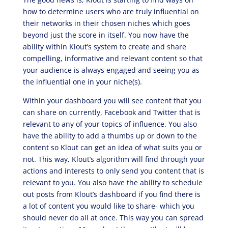
how to determine users who are truly influential on
their networks in their chosen niches which goes
beyond just the score in itself. You now have the
ability within Klout’s system to create and share
compelling, informative and relevant content so that
your audience is always engaged and seeing you as
the influential one in your niche(s).
Within your dashboard you will see content that you
can share on currently, Facebook and Twitter that is
relevant to any of your topics of influence. You also
have the ability to add a thumbs up or down to the
content so Klout can get an idea of what suits you or
not. This way, Klout’s algorithm will find through your
actions and interests to only send you content that is
relevant to you. You also have the ability to schedule
out posts from Klout’s dashboard if you find there is
a lot of content you would like to share- which you
should never do all at once. This way you can spread