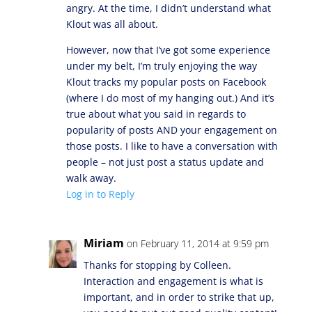
angry. At the time, I didn’t understand what
Klout was all about.
However, now that I’ve got some experience
under my belt, I’m truly enjoying the way
Klout tracks my popular posts on Facebook
(where I do most of my hanging out.) And it’s
true about what you said in regards to
popularity of posts AND your engagement on
those posts. I like to have a conversation with
people – not just post a status update and
walk away.
Log in to Reply
Miriam
on February 11, 2014 at 9:59 pm
Thanks for stopping by Colleen.
Interaction and engagement is what is
important, and in order to strike that up,