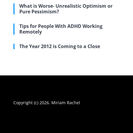
What is Worse- Unrealistic Optimism or
Pure Pessimism?
Tips for People With ADHD Working
Remotely
The Year 2012 is Coming to a Close
Copyright (c) 2026. Miriam Rachel