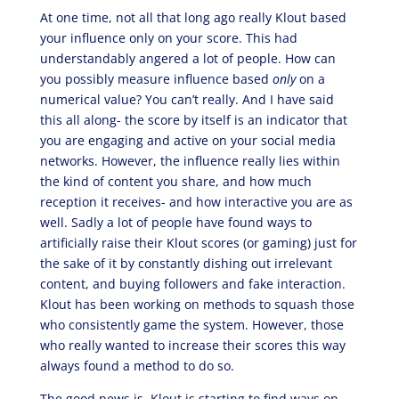
At one time, not all that long ago really Klout based
your influence only on your score. This had
understandably angered a lot of people. How can
you possibly measure influence based
only
on a
numerical value? You can’t really. And I have said
this all along- the score by itself is an indicator that
you are engaging and active on your social media
networks. However, the influence really lies within
the kind of content you share, and how much
reception it receives- and how interactive you are as
well. Sadly a lot of people have found ways to
artificially raise their Klout scores (or gaming) just for
the sake of it by constantly dishing out irrelevant
content, and buying followers and fake interaction.
Klout has been working on methods to squash those
who consistently game the system. However, those
who really wanted to increase their scores this way
always found a method to do so.
The good news is, Klout is starting to find ways on