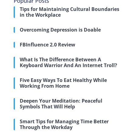
Popular Posts
Tips for Maintaining Cultural Boundaries
in the Workplace
Overcoming Depression is Doable
FBInfluence 2.0 Review
What Is The Difference Between A
Keyboard Warrior And An Internet Troll?
Five Easy Ways To Eat Healthy While
Working From Home
Deepen Your Meditation: Peaceful
Symbols That Will Help
Smart Tips for Managing Time Better
Through the Workday