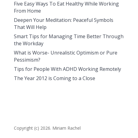
Five Easy Ways To Eat Healthy While Working
From Home
Deepen Your Meditation: Peaceful Symbols
That Will Help
Smart Tips for Managing Time Better Through
the Workday
What is Worse- Unrealistic Optimism or Pure
Pessimism?
Tips for People With ADHD Working Remotely
The Year 2012 is Coming to a Close
Copyright (c) 2026. Miriam Rachel