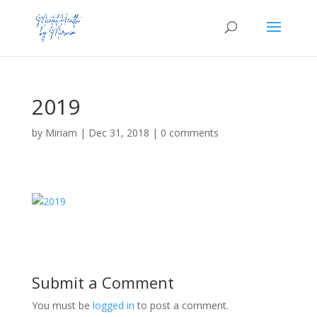
2019
by
Miriam
|
Dec 31, 2018
|
0 comments
Submit a Comment
You must be
logged in
to post a comment.