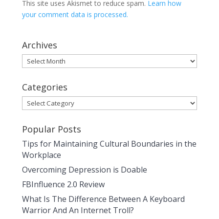
This site uses Akismet to reduce spam.
Learn how
your comment data is processed.
Archives
Archives
Categories
Categories
Popular Posts
Tips for Maintaining Cultural Boundaries in the
Workplace
Overcoming Depression is Doable
FBInfluence 2.0 Review
What Is The Difference Between A Keyboard
Warrior And An Internet Troll?