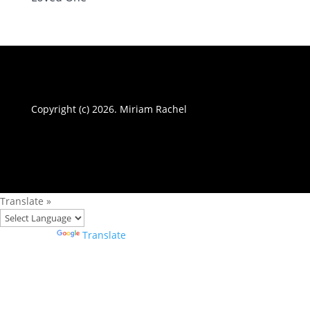
Copyright (c) 2026. Miriam Rachel
Translate »
Powered by
Translate