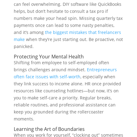
can feel overwhelming. DIY software like QuickBooks
helps, but don’t hesitate to consult a tax pro if
numbers make your head spin. Missing quarterly tax
payments once can lead to some nasty penalties,
and it’s among
the biggest mistakes that freelancers
make
when they’re just starting out. Be proactive, not
panicked.
Protecting Your Mental Health
Shifting from employee to self-employed often
brings challenges around mindset.
Entrepreneurs
often face issues with self-worth
, especially when
they link success to income alone. HR once provided
resources like counseling hotlines—but now, it’s on
you to make self-care a priority. Regular breaks,
reliable routines, and professional assistance can
keep you grounded during the rollercoaster
moments.
Learning the Art of Boundaries
When you work for yourself, “clocking out” sometimes