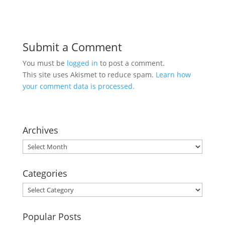
Submit a Comment
You must be
logged in
to post a comment.
This site uses Akismet to reduce spam.
Learn how
your comment data is processed.
Archives
Archives
Categories
Categories
Popular Posts