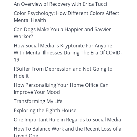
An Overview of Recovery with Erica Tucci
Color Psychology: How Different Colors Affect
Mental Health
Can Dogs Make You a Happier and Savvier
Worker?
How Social Media Is Kryptonite For Anyone
With Mental Illnesses During The Era Of COVID-
19
I Suffer From Depression and Not Going to
Hide it
How Personalizing Your Home Office Can
Improve Your Mood
Transforming My Life
Exploring the Eighth House
One Important Rule in Regards to Social Media
How To Balance Work and the Recent Loss of a
Loved One