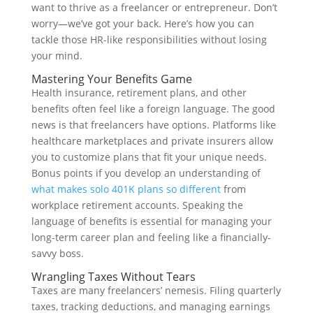
want to thrive as a freelancer or entrepreneur. Don’t
worry—we’ve got your back. Here’s how you can
tackle those HR-like responsibilities without losing
your mind.
Mastering Your Benefits Game
Health insurance, retirement plans, and other
benefits often feel like a foreign language. The good
news is that freelancers have options. Platforms like
healthcare marketplaces and private insurers allow
you to customize plans that fit your unique needs.
Bonus points if you develop an understanding of
what makes solo 401K plans so different
from
workplace retirement accounts. Speaking the
language of benefits is essential for managing your
long-term career plan and feeling like a financially-
savvy boss.
Wrangling Taxes Without Tears
Taxes are many freelancers’ nemesis. Filing quarterly
taxes, tracking deductions, and managing earnings