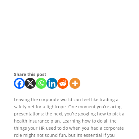
Share this post
Leaving the corporate world can feel like trading a
safety net for a tightrope. One moment you’re acing
presentations; the next, you’re googling how to pick a
health insurance plan. Learning how to do all the
things your HR used to do when you had a corporate
role might not sound fun, but it’s essential if you