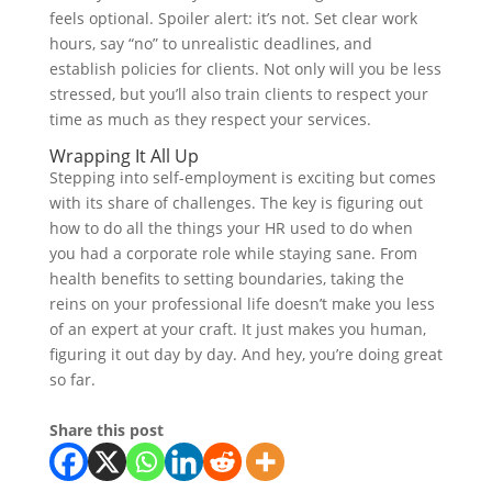
feels optional. Spoiler alert: it’s not. Set clear work
hours, say “no” to unrealistic deadlines, and
establish policies for clients. Not only will you be less
stressed, but you’ll also train clients to respect your
time as much as they respect your services.
Wrapping It All Up
Stepping into self-employment is exciting but comes
with its share of challenges. The key is figuring out
how to do all the things your HR used to do when
you had a corporate role while staying sane. From
health benefits to setting boundaries, taking the
reins on your professional life doesn’t make you less
of an expert at your craft. It just makes you human,
figuring it out day by day. And hey, you’re doing great
so far.
Share this post