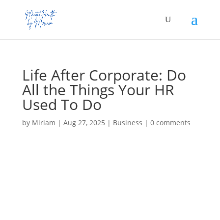
Life After Corporate: Do
All the Things Your HR
Used To Do
by
Miriam
|
Aug 27, 2025
|
Business
|
0 comments