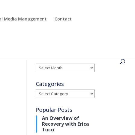
cial Media Management
Contact
Archives
Archives
Categories
Categories
Popular Posts
An Overview of
Recovery with Erica
Tucci