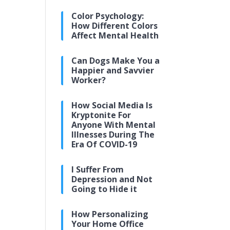
Color Psychology:
How Different Colors
Affect Mental Health
Can Dogs Make You a
Happier and Savvier
Worker?
How Social Media Is
Kryptonite For
Anyone With Mental
Illnesses During The
Era Of COVID-19
I Suffer From
Depression and Not
Going to Hide it
How Personalizing
Your Home Office