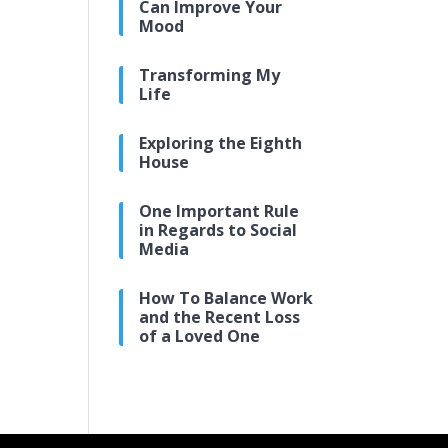
Can Improve Your
Mood
Transforming My
Life
Exploring the Eighth
House
One Important Rule
in Regards to Social
Media
How To Balance Work
and the Recent Loss
of a Loved One