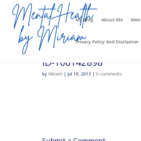
My Blog
About Me
Ment
Privacy Policy And Disclaimer
ID-100142898
by
Miriam
|
Jul 19, 2013
|
0 comments
Submit a Comment