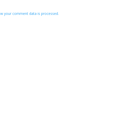
w your comment data is processed.