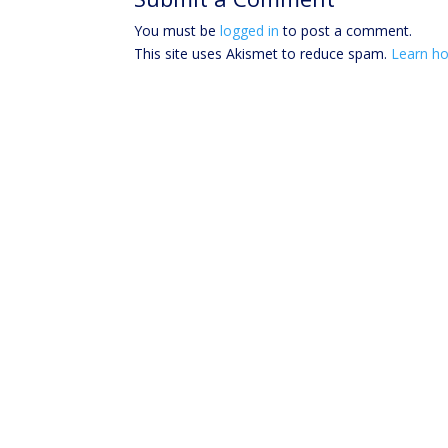
You must be
logged in
to post a comment.
This site uses Akismet to reduce spam.
Learn ho