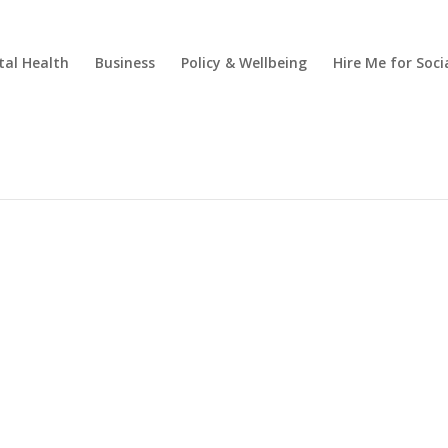
al Health
Business
Policy & Wellbeing
Hire Me for So