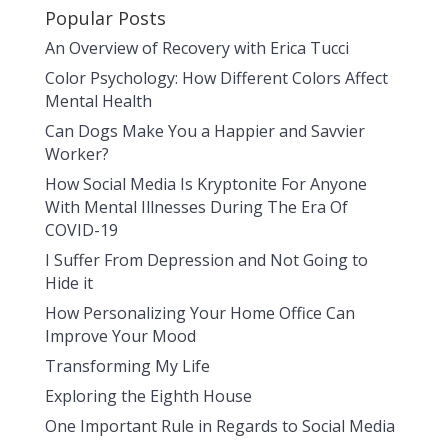
Popular Posts
An Overview of Recovery with Erica Tucci
Color Psychology: How Different Colors Affect
Mental Health
Can Dogs Make You a Happier and Savvier
Worker?
How Social Media Is Kryptonite For Anyone
With Mental Illnesses During The Era Of
COVID-19
I Suffer From Depression and Not Going to
Hide it
How Personalizing Your Home Office Can
Improve Your Mood
Transforming My Life
Exploring the Eighth House
One Important Rule in Regards to Social Media