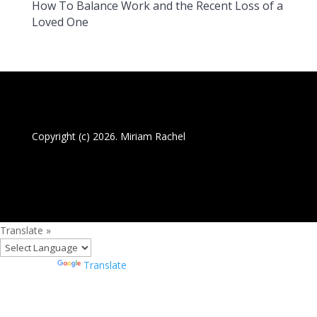
How To Balance Work and the Recent Loss of a
Loved One
Copyright (c) 2026. Miriam Rachel
Translate »
Powered by
Translate