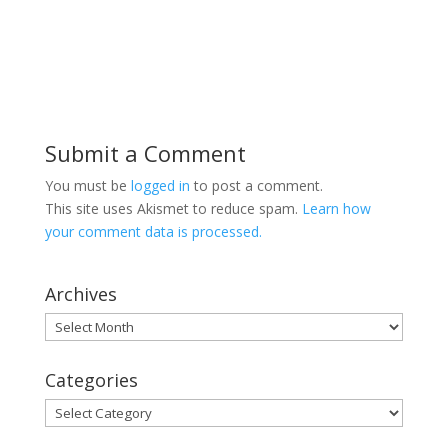
Submit a Comment
You must be
logged in
to post a comment.
This site uses Akismet to reduce spam.
Learn how
your comment data is processed.
Archives
Archives
Categories
Categories