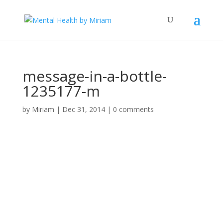
message-in-a-bottle-
1235177-m
by
Miriam
|
Dec 31, 2014
|
0 comments