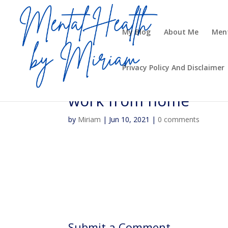
My Blog
About Me
Ment
Privacy Policy And Disclaimer
work from home
by
Miriam
|
Jun 10, 2021
|
0 comments
Submit a Comment