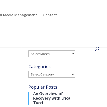
cial Media Management
Contact
Archives
Archives
Categories
Categories
Popular Posts
An Overview of
Recovery with Erica
Tucci