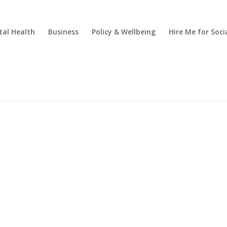
al Health
Business
Policy & Wellbeing
Hire Me for So