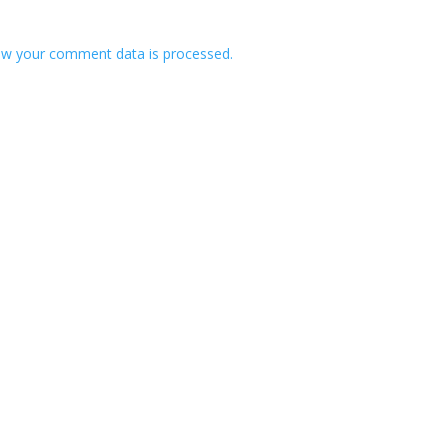
w your comment data is processed.