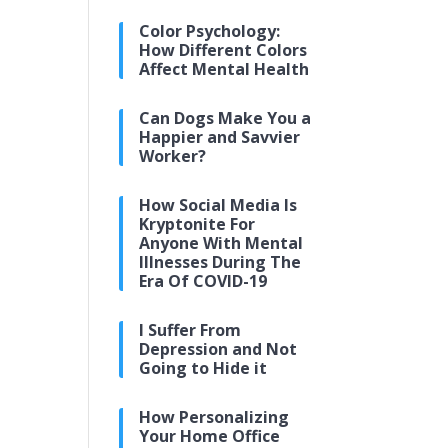
Color Psychology:
How Different Colors
Affect Mental Health
Can Dogs Make You a
Happier and Savvier
Worker?
How Social Media Is
Kryptonite For
Anyone With Mental
Illnesses During The
Era Of COVID-19
I Suffer From
Depression and Not
Going to Hide it
How Personalizing
Your Home Office