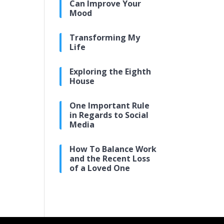
Can Improve Your
Mood
Transforming My
Life
Exploring the Eighth
House
One Important Rule
in Regards to Social
Media
How To Balance Work
and the Recent Loss
of a Loved One