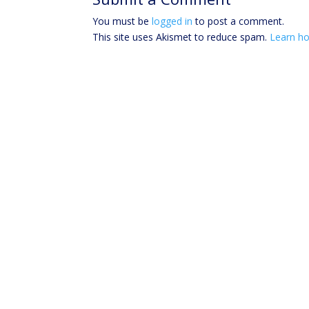
You must be
logged in
to post a comment.
This site uses Akismet to reduce spam.
Learn ho