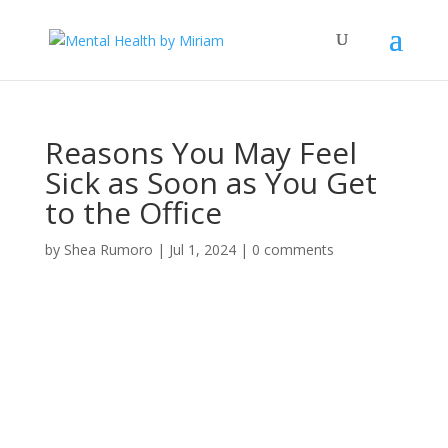
Reasons You May Feel
Sick as Soon as You Get
to the Office
by
Shea Rumoro
|
Jul 1, 2024
|
0 comments