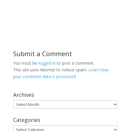
Submit a Comment
You must be
logged in
to post a comment.
This site uses Akismet to reduce spam.
Learn how
your comment data is processed.
Archives
Archives
Categories
Categories