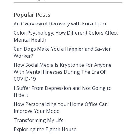
Popular Posts
An Overview of Recovery with Erica Tucci
Color Psychology: How Different Colors Affect
Mental Health
Can Dogs Make You a Happier and Savvier
Worker?
How Social Media Is Kryptonite For Anyone
With Mental Illnesses During The Era Of
COVID-19
I Suffer From Depression and Not Going to
Hide it
How Personalizing Your Home Office Can
Improve Your Mood
Transforming My Life
Exploring the Eighth House