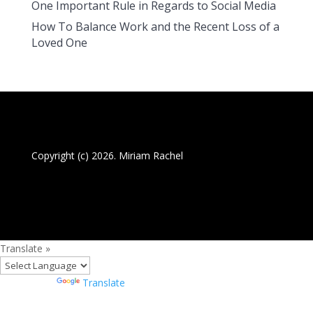
One Important Rule in Regards to Social Media
How To Balance Work and the Recent Loss of a
Loved One
Copyright (c) 2026. Miriam Rachel
Translate »
Powered by
Translate