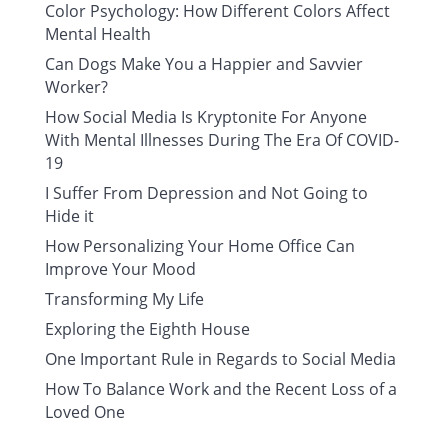
Color Psychology: How Different Colors Affect
Mental Health
Can Dogs Make You a Happier and Savvier
Worker?
How Social Media Is Kryptonite For Anyone
With Mental Illnesses During The Era Of COVID-
19
I Suffer From Depression and Not Going to
Hide it
How Personalizing Your Home Office Can
Improve Your Mood
Transforming My Life
Exploring the Eighth House
One Important Rule in Regards to Social Media
How To Balance Work and the Recent Loss of a
Loved One