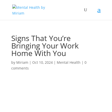
Signs That You’re
Bringing Your Work
Home With You
by
Miriam
|
Oct 10, 2024
|
Mental Health
|
0
comments