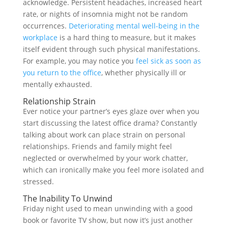
acknowledge. Persistent headaches, increased heart
rate, or nights of insomnia might not be random
occurrences.
Deteriorating mental well-being in the
workplace
is a hard thing to measure, but it makes
itself evident through such physical manifestations.
For example, you may notice you
feel sick as soon as
you return to the office
, whether physically ill or
mentally exhausted.
Relationship Strain
Ever notice your partner’s eyes glaze over when you
start discussing the latest office drama? Constantly
talking about work can place strain on personal
relationships. Friends and family might feel
neglected or overwhelmed by your work chatter,
which can ironically make you feel more isolated and
stressed.
The Inability To Unwind
Friday night used to mean unwinding with a good
book or favorite TV show, but now it’s just another