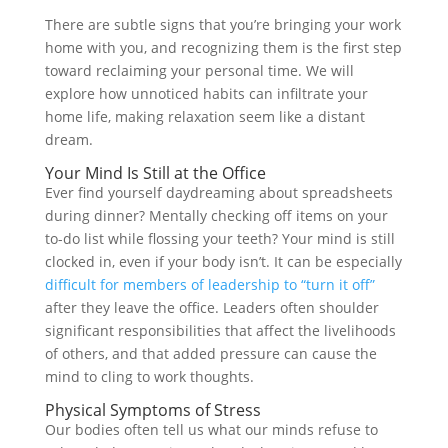
There are subtle signs that you’re bringing your work
home with you, and recognizing them is the first step
toward reclaiming your personal time. We will
explore how unnoticed habits can infiltrate your
home life, making relaxation seem like a distant
dream.
Your Mind Is Still at the Office
Ever find yourself daydreaming about spreadsheets
during dinner? Mentally checking off items on your
to-do list while flossing your teeth? Your mind is still
clocked in, even if your body isn’t. It can be especially
difficult for members of leadership to “turn it off”
after they leave the office. Leaders often shoulder
significant responsibilities that affect the livelihoods
of others, and that added pressure can cause the
mind to cling to work thoughts.
Physical Symptoms of Stress
Our bodies often tell us what our minds refuse to