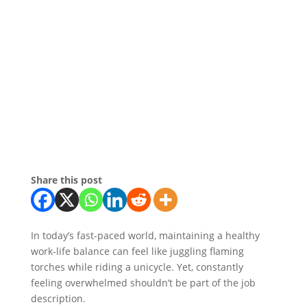
Share this post
In today’s fast-paced world, maintaining a healthy
work-life balance can feel like juggling flaming
torches while riding a unicycle. Yet, constantly
feeling overwhelmed shouldn’t be part of the job
description.