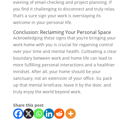
evening of email-checking and project planning. If
you find it challenging to disconnect and truly relax,
that’s a sure sign your work is overstaying its
welcome in your personal life.
Conclusion: Reclaiming Your Personal Space
Acknowledging these signs that you’re bringing your
work home with you is crucial for regaining control
over your time and mental health. Cultivating a clear
boundary between work and home life can lead to
more fulfilling personal interactions and a healthier
mindset. After all, your home should be your
sanctuary, not an extension of your office. So, pack
up that mental briefcase, leave it by the door, and
truly enjoy the world beyond work.
Share this post