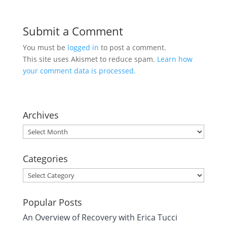
Submit a Comment
You must be
logged in
to post a comment.
This site uses Akismet to reduce spam.
Learn how
your comment data is processed.
Archives
Archives
Categories
Categories
Popular Posts
An Overview of Recovery with Erica Tucci