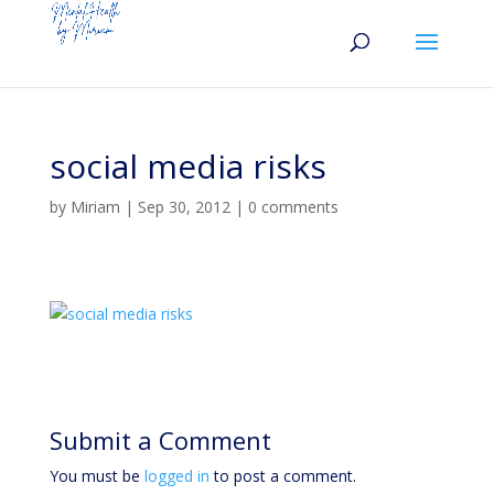
social media risks
by
Miriam
|
Sep 30, 2012
|
0 comments
Submit a Comment
You must be
logged in
to post a comment.