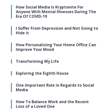
How Social Media Is Kryptonite For
Anyone With Mental Illnesses During The
Era Of COVID-19
I Suffer From Depression and Not Going to
Hide it
How Personalizing Your Home Office Can
Improve Your Mood
Transforming My Life
Exploring the Eighth House
One Important Rule in Regards to Social
Media
How To Balance Work and the Recent
Loss of a Loved One