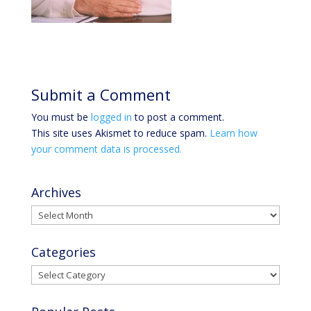
Submit a Comment
You must be
logged in
to post a comment.
This site uses Akismet to reduce spam.
Learn how
your comment data is processed.
Archives
Archives
Categories
Categories