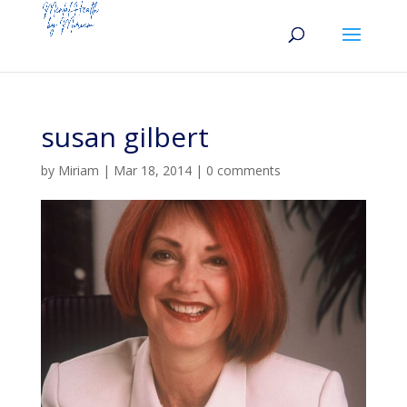
susan gilbert
by
Miriam
|
Mar 18, 2014
|
0 comments