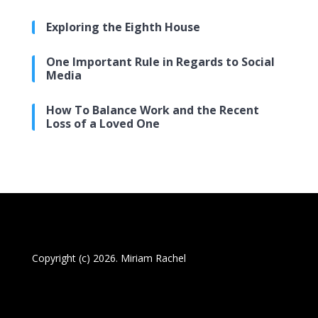
Exploring the Eighth House
One Important Rule in Regards to Social
Media
How To Balance Work and the Recent
Loss of a Loved One
Copyright (c) 2026. Miriam Rachel