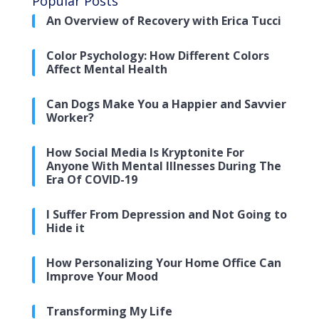
Popular Posts
An Overview of Recovery with Erica Tucci
Color Psychology: How Different Colors
Affect Mental Health
Can Dogs Make You a Happier and Savvier
Worker?
How Social Media Is Kryptonite For
Anyone With Mental Illnesses During The
Era Of COVID-19
I Suffer From Depression and Not Going to
Hide it
How Personalizing Your Home Office Can
Improve Your Mood
Transforming My Life