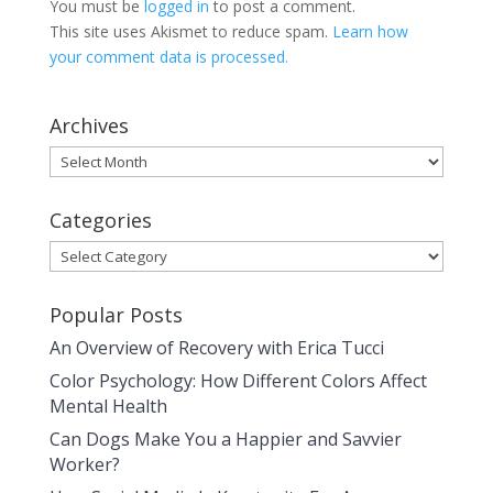
You must be
logged in
to post a comment.
This site uses Akismet to reduce spam.
Learn how
your comment data is processed.
Archives
Archives
Categories
Categories
Popular Posts
An Overview of Recovery with Erica Tucci
Color Psychology: How Different Colors Affect
Mental Health
Can Dogs Make You a Happier and Savvier
Worker?