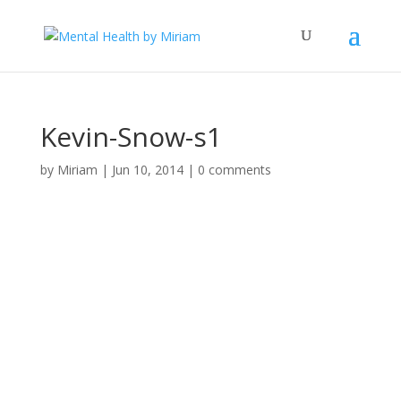
Kevin-Snow-s1
by
Miriam
|
Jun 10, 2014
|
0 comments