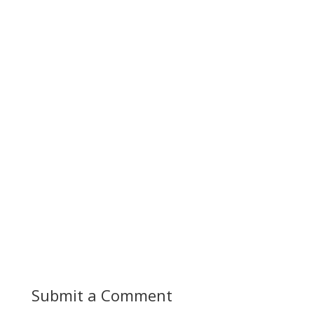
Submit a Comment