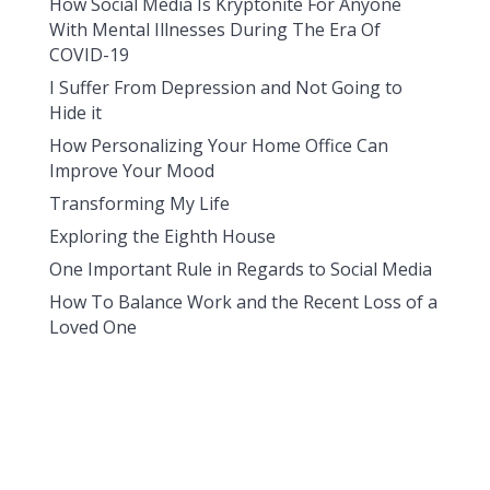
How Social Media Is Kryptonite For Anyone
With Mental Illnesses During The Era Of
COVID-19
I Suffer From Depression and Not Going to
Hide it
How Personalizing Your Home Office Can
Improve Your Mood
Transforming My Life
Exploring the Eighth House
One Important Rule in Regards to Social Media
How To Balance Work and the Recent Loss of a
Loved One