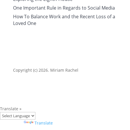
One Important Rule in Regards to Social Media
How To Balance Work and the Recent Loss of a
Loved One
Copyright (c) 2026. Miriam Rachel
Translate »
Powered by
Translate