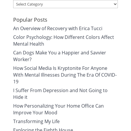
Categories
Popular Posts
An Overview of Recovery with Erica Tucci
Color Psychology: How Different Colors Affect
Mental Health
Can Dogs Make You a Happier and Savvier
Worker?
How Social Media Is Kryptonite For Anyone
With Mental Illnesses During The Era Of COVID-
19
I Suffer From Depression and Not Going to
Hide it
How Personalizing Your Home Office Can
Improve Your Mood
Transforming My Life
Exploring the Eighth House