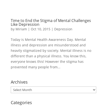
Time to End the Stigma of Mental Challenges
Like Depression
by
Miriam
|
Oct 10, 2015
|
Depression
Today is Mental Health Awareness Day. Mental
illness and depression are misunderstood and
heavily stigmatized by society. Mental illness is no
different than a physical illness. You know this,
everyone knows this! However the stigma has
prevented many people from...
Archives
Archives
Categories