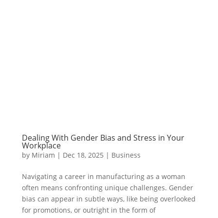
Dealing With Gender Bias and Stress in Your
Workplace
by
Miriam
|
Dec 18, 2025
|
Business
Navigating a career in manufacturing as a woman
often means confronting unique challenges. Gender
bias can appear in subtle ways, like being overlooked
for promotions, or outright in the form of