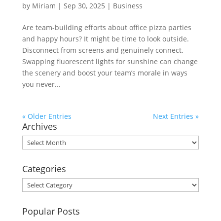
by
Miriam
|
Sep 30, 2025
|
Business
Are team-building efforts about office pizza parties
and happy hours? It might be time to look outside.
Disconnect from screens and genuinely connect.
Swapping fluorescent lights for sunshine can change
the scenery and boost your team’s morale in ways
you never...
« Older Entries
Next Entries »
Archives
Archives
Categories
Categories
Popular Posts