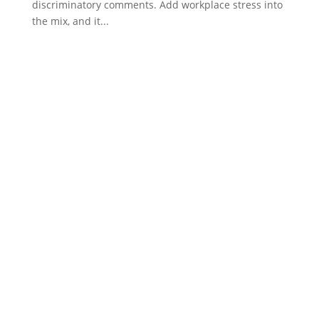
discriminatory comments. Add workplace stress into
the mix, and it...