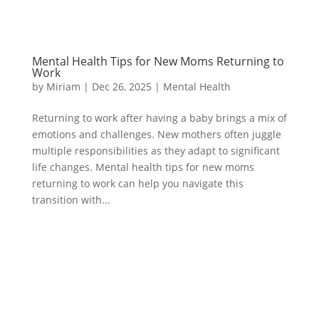
Mental Health Tips for New Moms Returning to
Work
by
Miriam
|
Dec 26, 2025
|
Mental Health
Returning to work after having a baby brings a mix of
emotions and challenges. New mothers often juggle
multiple responsibilities as they adapt to significant
life changes. Mental health tips for new moms
returning to work can help you navigate this
transition with...