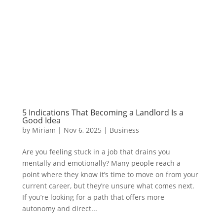
5 Indications That Becoming a Landlord Is a
Good Idea
by
Miriam
|
Nov 6, 2025
|
Business
Are you feeling stuck in a job that drains you
mentally and emotionally? Many people reach a
point where they know it’s time to move on from your
current career, but they’re unsure what comes next.
If you’re looking for a path that offers more
autonomy and direct...