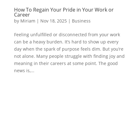
How To Regain Your Pride in Your Work or
Career
by
Miriam
|
Nov 18, 2025
|
Business
Feeling unfulfilled or disconnected from your work
can be a heavy burden. It’s hard to show up every
day when the spark of purpose feels dim. But you’re
not alone. Many people struggle with finding joy and
meaning in their careers at some point. The good
news is,...