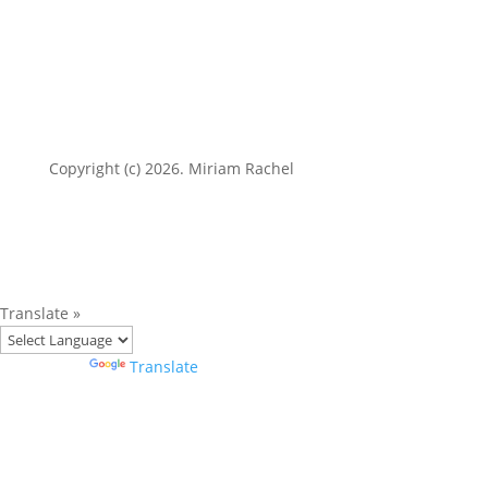
Copyright (c) 2026. Miriam Rachel
Translate »
Powered by
Translate