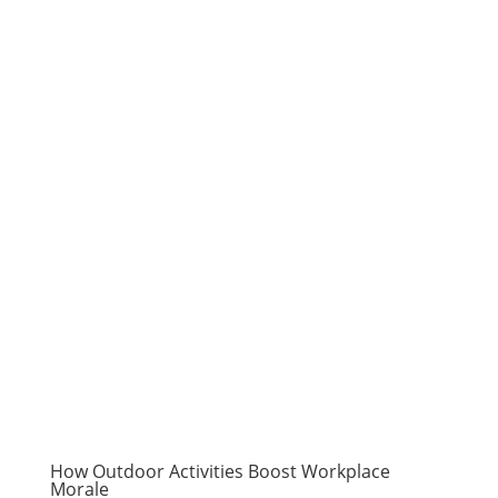
How Outdoor Activities Boost Workplace
Morale