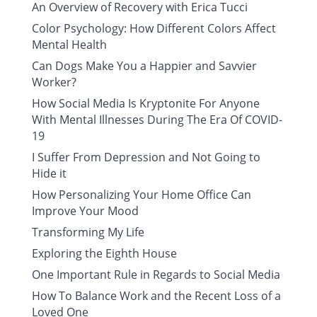
An Overview of Recovery with Erica Tucci
Color Psychology: How Different Colors Affect
Mental Health
Can Dogs Make You a Happier and Savvier
Worker?
How Social Media Is Kryptonite For Anyone
With Mental Illnesses During The Era Of COVID-
19
I Suffer From Depression and Not Going to
Hide it
How Personalizing Your Home Office Can
Improve Your Mood
Transforming My Life
Exploring the Eighth House
One Important Rule in Regards to Social Media
How To Balance Work and the Recent Loss of a
Loved One