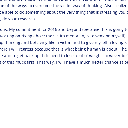
 one of the ways to overcome the victim way of thinking. Also, realize
be able to do something about the very thing that is stressing you 
, do your research.
utions. My commitment for 2016 and beyond (because this is going t
working on rising above the victim mentality) is to work on myself,
thinking and behaving like a victim and to give myself a loving ki
where I will regress because that is what being human is about. The
ere and to get back up. I do need to lose a lot of weight, however be
t of this muck first. That way, I will have a much better chance at b