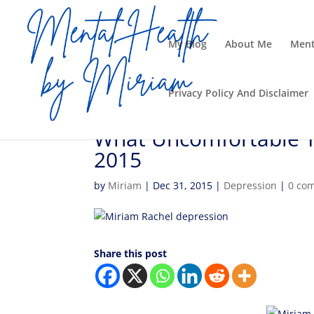
My Blog
About Me
Ment
Privacy Policy And Disclaimer
What Uncomfortable Tr
2015
by
Miriam
|
Dec 31, 2015
|
Depression
|
0 co
Share this post