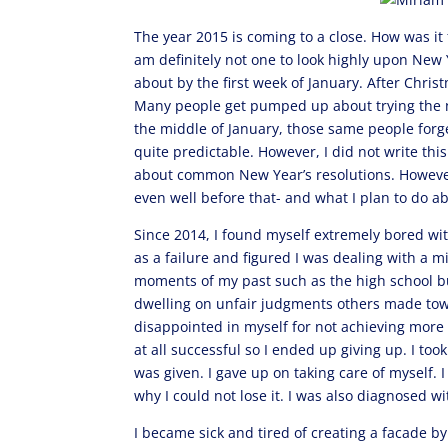
The year 2015 is coming to a close. How was i
am definitely not one to look highly upon New 
about by the first week of January. After Chris
Many people get pumped up about trying the n
the middle of January, those same people forget
quite predictable. However, I did not write thi
about common New Year’s resolutions. However,
even well before that- and what I plan to do a
Since 2014, I found myself extremely bored wit
as a failure and figured I was dealing with a mi
moments of my past such as the high school bu
dwelling on unfair judgments others made towa
disappointed in myself for not achieving more 
at all successful so I ended up giving up. I t
was given. I gave up on taking care of myself. 
why I could not lose it. I was also diagnosed w
I became sick and tired of creating a facade b