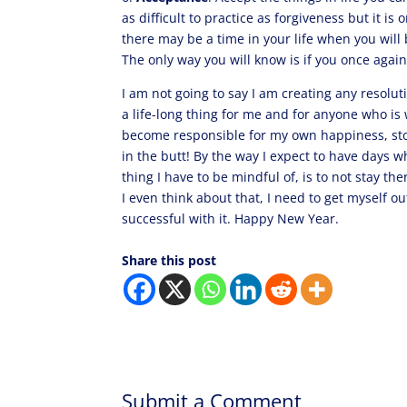
as difficult to practice as forgiveness but it is
there may be a time in your life when you will 
The only way you will know is if you once again
I am not going to say I am creating any resol
a life-long thing for me and for anyone who is 
become responsible for my own happiness, stop 
in the butt! By the way I expect to have days 
thing I have to be mindful of, is to not stay th
I even think about that, I need to get myself ou
successful with it. Happy New Year.
Share this post
Submit a Comment