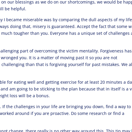
g on our blessings as we do on our shortcomings, we would be happ
ll be helpful.
y I became miserable was by comparing the dull aspects of my life
ways doing that, misery is guaranteed. Accept the fact that some wi
it much tougher than you. Everyone has a unique set of challenges
 challenging part of overcoming the victim mentality. Forgiveness has
ronged you. It is a matter of moving past it so you are not
 challenging than that is forgiving yourself for past mistakes. We al
le for eating well and getting exercise for at least 20 minutes a day
and am going to be sticking to the plan because that in itself is a 
ight loss will be a bonus.
s
. If the challenges in your life are bringing you down, find a way to
orked around if you are proactive. Do some research or find a
annot change, there really is no other way around this. This tip may