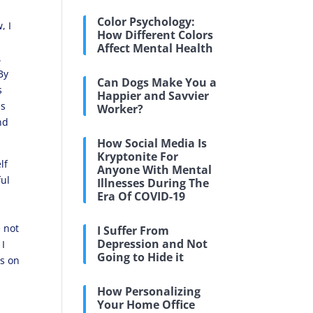
Color Psychology:
, I
How Different Colors
Affect Mental Health
.
By
Can Dogs Make You a
s
Happier and Savvier
ns
Worker?
nd
How Social Media Is
Kryptonite For
lf
Anyone With Mental
ful
Illnesses During The
Era Of COVID-19
e not
I Suffer From
Depression and Not
 I
Going to Hide it
es on
How Personalizing
Your Home Office