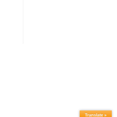
Translate »