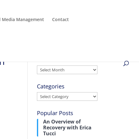
al Media Management
Contact
in
Archives
Archives
Categories
Categories
Popular Posts
An Overview of
Recovery with Erica
Tucci