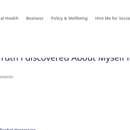
al Health
Business
Policy & Wellbeing
Hire Me for Soci
uth I discovered About Myself 
mments