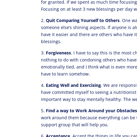
for granted. If we spent as much time focusin
Focusing on at least 3 new blessings per day wi
2.
Quit Comparing Yourself to Others
. One wa
someone else’s shining aspects. If anyone is al
have it easier and there are others who have 
blessings.
3.
Forgiveness
. I have to say this is the most
nothing to do with condoning others who have w
emotionally tied, and I think what is even more
have to learn somehow.
4.
Eating Well and Exercising
. We are responsib
have committed myself to seeing a nutritionist 
important way to stay mentally healthy. The we
5.
Find a way to Work Around your Obstacle
work around them because everything can be w
support group that will help you.
6.
Acceptance
. Accept the things in life you c