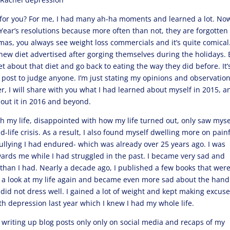
t for you? For me, I had many ah-ha moments and learned a lot. Now
Year’s resolutions because more often than not, they are forgotten
tmas, you always see weight loss commercials and it’s quite comical
ew diet advertised after gorging themselves during the holidays. 
 about that diet and go back to eating the way they did before. It’
s post to judge anyone. I’m just stating my opinions and observatio
 I will share with you what I had learned about myself in 2015, a
bout it in 2016 and beyond.
h my life, disappointed with how my life turned out, only saw myse
d-life crisis. As a result, I also found myself dwelling more on pain
llying I had endured- which was already over 25 years ago. I was
rds me while I had struggled in the past. I became very sad and
than I had. Nearly a decade ago, I published a few books that wer
ook a look at my life again and became even more sad about the hand
I did not dress well. I gained a lot of weight and kept making excus
ith depression last year which I knew I had my whole life.
y writing up blog posts only only on social media and recaps of my