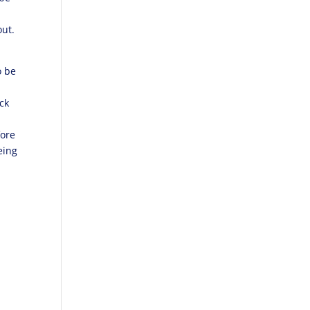
out.
o be
ck
fore
eing