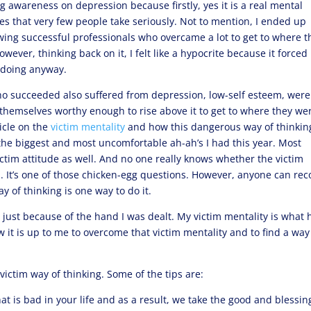
g awareness on depression because firstly, yes it is a real mental
sses that very few people take seriously. Not to mention, I ended up
iewing successful professionals who overcame a lot to get to where t
ever, thinking back on it, I felt like a hypocrite because it force
d doing anyway.
ho succeeded also suffered from depression, low-self esteem, were
d themselves worthy enough to rise above it to get to where they we
icle on the
victim mentality
and how this dangerous way of thinkin
f the biggest and most uncomfortable ah-ah’s I had this year. Most
ctim attitude as well. And no one really knows whether the victim
sa. It’s one of those chicken-egg questions. However, anyone can rec
 of thinking is one way to do it.
not just because of the hand I was dealt. My victim mentality is what 
w it is up to me to overcome that victim mentality and to find a way
ictim way of thinking. Some of the tips are:
what is bad in your life and as a result, we take the good and blessin