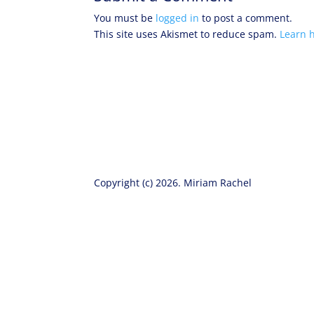
You must be
logged in
to post a comment.
This site uses Akismet to reduce spam.
Learn 
Copyright (c) 2026. Miriam Rachel