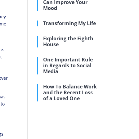
Can Improve Your
Mood
hey
Transforming My Life
d me
Exploring the Eighth
House
re.
g
One Important Rule
in Regards to Social
Media
over
How To Balance Work
and the Recent Loss
has
of a Loved One
 to
gs