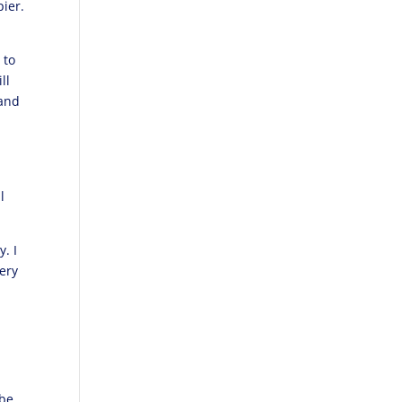
ier.
 to
ll
 and
l
. I
very
 be