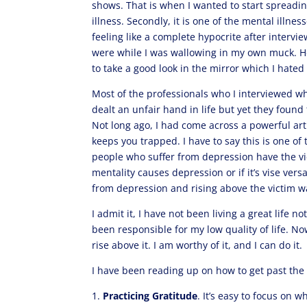
shows. That is when I wanted to start spreadin
illness. Secondly, it is one of the mental illne
feeling like a complete hypocrite after interv
were while I was wallowing in my own muck. How
to take a good look in the mirror which I hate
Most of the professionals who I interviewed w
dealt an unfair hand in life but yet they foun
Not long ago, I had come across a powerful art
keeps you trapped. I have to say this is one o
people who suffer from depression have the vi
mentality causes depression or if it’s vise ver
from depression and rising above the victim way
I admit it, I have not been living a great life 
been responsible for my low quality of life. No
rise above it. I am worthy of it, and I can do it.
I have been reading up on how to get past the v
1.
Practicing Gratitude
. It’s easy to focus on 