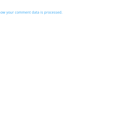
how your comment data is processed.