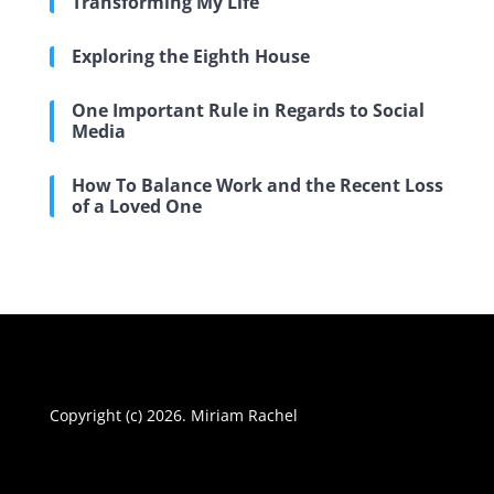
Transforming My Life
Exploring the Eighth House
One Important Rule in Regards to Social
Media
How To Balance Work and the Recent Loss
of a Loved One
Copyright (c) 2026. Miriam Rachel