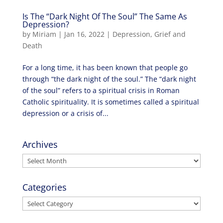
Is The “Dark Night Of The Soul” The Same As
Depression?
by
Miriam
|
Jan 16, 2022
|
Depression
,
Grief and
Death
For a long time, it has been known that people go
through “the dark night of the soul.” The “dark night
of the soul” refers to a spiritual crisis in Roman
Catholic spirituality. It is sometimes called a spiritual
depression or a crisis of...
Archives
Archives
Categories
Categories