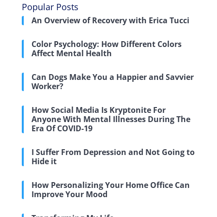
Popular Posts
An Overview of Recovery with Erica Tucci
Color Psychology: How Different Colors
Affect Mental Health
Can Dogs Make You a Happier and Savvier
Worker?
How Social Media Is Kryptonite For
Anyone With Mental Illnesses During The
Era Of COVID-19
I Suffer From Depression and Not Going to
Hide it
How Personalizing Your Home Office Can
Improve Your Mood