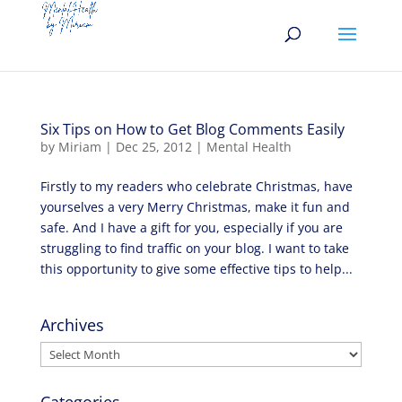
Six Tips on How to Get Blog Comments Easily
by
Miriam
|
Dec 25, 2012
|
Mental Health
Firstly to my readers who celebrate Christmas, have
yourselves a very Merry Christmas, make it fun and
safe. And I have a gift for you, especially if you are
struggling to find traffic on your blog. I want to take
this opportunity to give some effective tips to help...
Archives
Archives