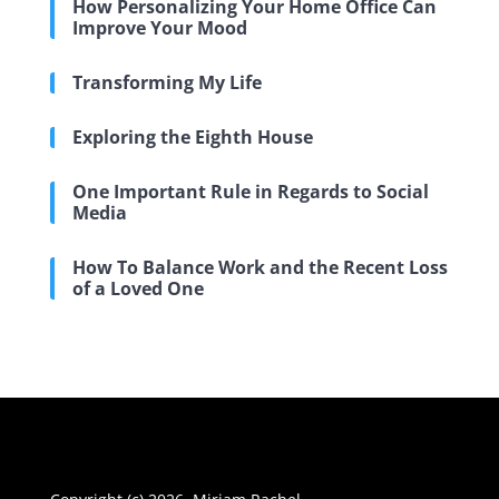
How Personalizing Your Home Office Can
Improve Your Mood
Transforming My Life
Exploring the Eighth House
One Important Rule in Regards to Social
Media
How To Balance Work and the Recent Loss
of a Loved One