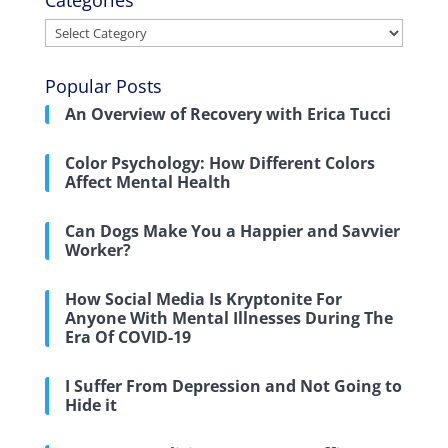
Categories
Categories
Popular Posts
An Overview of Recovery with Erica Tucci
Color Psychology: How Different Colors
Affect Mental Health
Can Dogs Make You a Happier and Savvier
Worker?
How Social Media Is Kryptonite For
Anyone With Mental Illnesses During The
Era Of COVID-19
I Suffer From Depression and Not Going to
Hide it