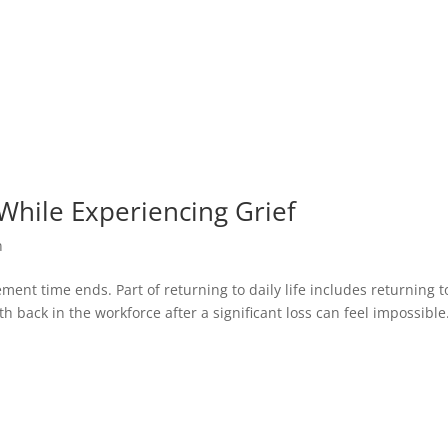
hile Experiencing Grief
n
ent time ends. Part of returning to daily life includes returning t
nth back in the workforce after a significant loss can feel impossible