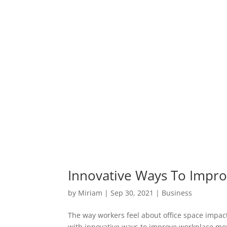
Innovative Ways To Impr
by
Miriam
|
Sep 30, 2021
|
Business
The way workers feel about office space impact
with innovative ways to improve workplace mo