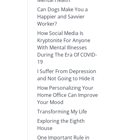
Mental Health
Can Dogs Make You a
Happier and Savvier
Worker?
How Social Media Is
Kryptonite For Anyone
With Mental Illnesses
During The Era Of COVID-
19
I Suffer From Depression
and Not Going to Hide it
How Personalizing Your
Home Office Can Improve
Your Mood
Transforming My Life
Exploring the Eighth
House
One Important Rule in