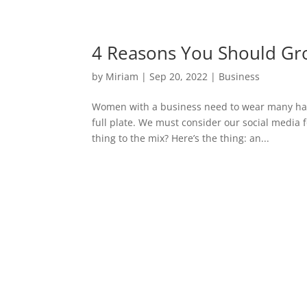
4 Reasons You Should Gro
by
Miriam
|
Sep 20, 2022
|
Business
Women with a business need to wear many hats,
full plate. We must consider our social media 
thing to the mix? Here’s the thing: an...