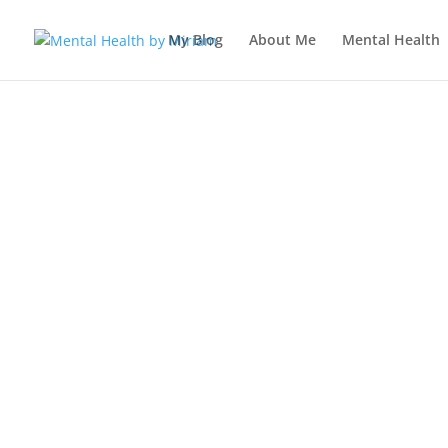
My Blog
About Me
Mental Health