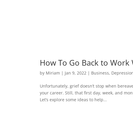
How To Go Back to Work W
by
Miriam
|
Jan 9, 2022
|
Business
,
Depressio
Unfortunately, grief doesn’t stop when bereavem
your career. Still, that first day, week, and mo
Let’s explore some ideas to help...