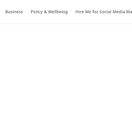
Business
Policy & Wellbeing
Hire Me for Social Media 