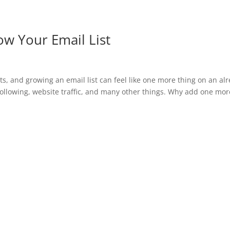
w Your Email List
 and growing an email list can feel like one more thing on an al
following, website traffic, and many other things. Why add one mor