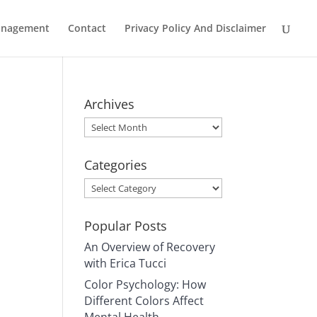
Management
Contact
Privacy Policy And Disclaimer
Archives
Archives
Categories
Categories
Popular Posts
An Overview of Recovery
with Erica Tucci
Color Psychology: How
Different Colors Affect