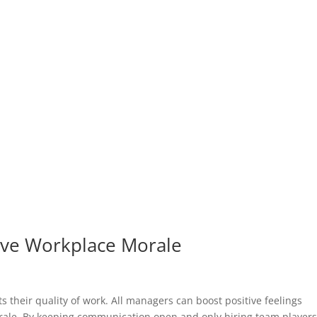
ove Workplace Morale
s their quality of work. All managers can boost positive feelings
rale. By keeping communication open and only hiring team players