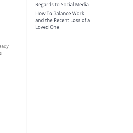
Regards to Social Media
How To Balance Work
and the Recent Loss of a
Loved One
ready
e