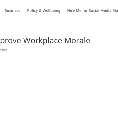
Business
Policy & Wellbeing
Hire Me for Social Media 
mprove Workplace Morale
ents