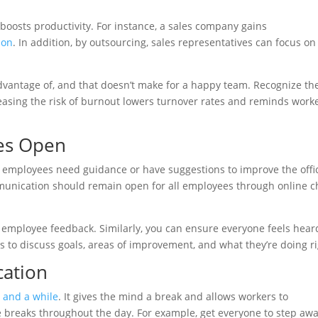
 boosts productivity. For instance, a sales company gains
ion
. In addition, by outsourcing, sales representatives can focus on
antage of, and that doesn’t make for a happy team. Recognize th
reasing the risk of burnout lowers turnover rates and reminds work
es Open
 employees need guidance or have suggestions to improve the offi
munication should remain open for all employees through online c
 employee feedback. Similarly, you can ensure everyone feels hear
s to discuss goals, areas of improvement, and what they’re doing ri
cation
 and a while
. It gives the mind a break and allows workers to
breaks throughout the day. For example, get everyone to step aw