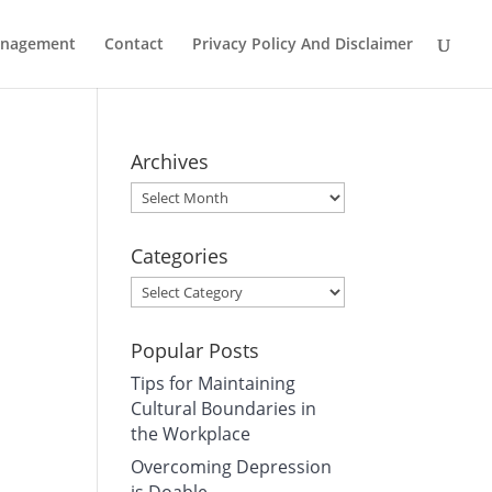
Management
Contact
Privacy Policy And Disclaimer
Archives
Archives
Categories
Categories
Popular Posts
Tips for Maintaining
Cultural Boundaries in
the Workplace
Overcoming Depression