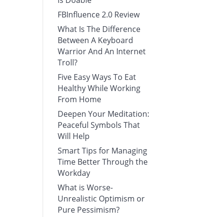
is Doable
FBInfluence 2.0 Review
What Is The Difference
Between A Keyboard
Warrior And An Internet
Troll?
Five Easy Ways To Eat
Healthy While Working
From Home
Deepen Your Meditation:
Peaceful Symbols That
Will Help
Smart Tips for Managing
Time Better Through the
Workday
What is Worse-
Unrealistic Optimism or
Pure Pessimism?