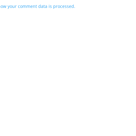
how your comment data is processed.