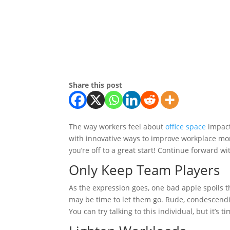
Share this post
The way workers feel about
office space
impact
with innovative ways to improve workplace mo
you’re off to a great start! Continue forward w
Only Keep Team Players
As the expression goes, one bad apple spoils t
may be time to let them go. Rude, condescendi
You can try talking to this individual, but it’s t