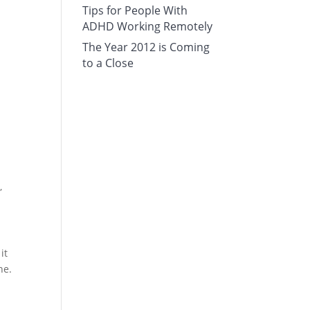
Tips for People With
ADHD Working Remotely
The Year 2012 is Coming
to a Close
,
it
ne.