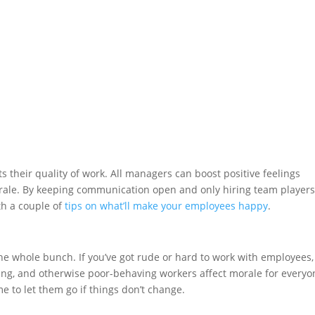
s their quality of work. All managers can boost positive feelings
rale. By keeping communication open and only hiring team players
ith a couple of
tips on what’ll make your employees happy
.
he whole bunch. If you’ve got rude or hard to work with employees, 
ng, and otherwise poor-behaving workers affect morale for everyo
ime to let them go if things don’t change.