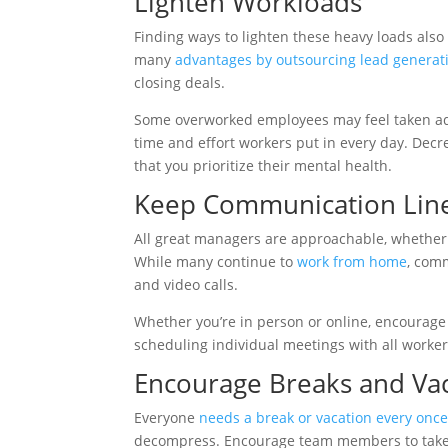
Lighten Workloads
Finding ways to lighten these heavy loads also
many
advantages by outsourcing lead generat
closing deals.
Some overworked employees may feel taken adv
time and effort workers put in every day. Dec
that you prioritize their mental health.
Keep Communication Lin
All great managers are approachable, whether
While many continue to
work from home
, com
and video calls.
Whether you’re in person or online, encourage
scheduling individual meetings with all worker
Encourage Breaks and Va
Everyone
needs a break or vacation every once
decompress. Encourage team members to take 