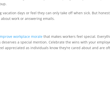
roup.
 vacation days or feel they can only take off when sick. But honest
k about work or answering emails.
improve workplace morale
that makes workers feel special. Everyth
es deserves a special mention. Celebrate the wins with your employ
eel appreciated as individuals know they’re cared about and are of