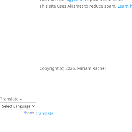
This site uses Akismet to reduce spam.
Learn 
Copyright (c) 2026. Miriam Rachel
Translate »
Powered by
Translate