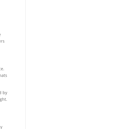
e
ers
ce.
hats
d by
ght.
ay