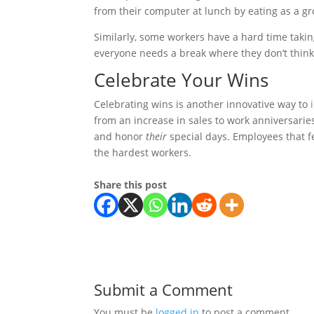
from their computer at lunch by eating as a g
Similarly, some workers have a hard time taking
everyone needs a break where they don’t thin
Celebrate Your Wins
Celebrating wins is another innovative way to
from an increase in sales to work anniversari
and honor
their
special days. Employees that f
the hardest workers.
Share this post
Submit a Comment
You must be
logged in
to post a comment.