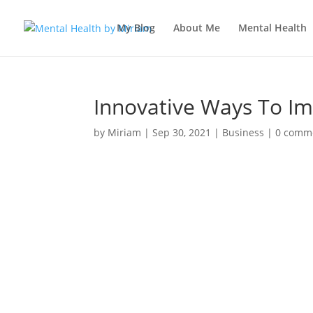
My Blog
About Me
Mental Health
Innovative Ways To I
by
Miriam
|
Sep 30, 2021
|
Business
|
0 comm