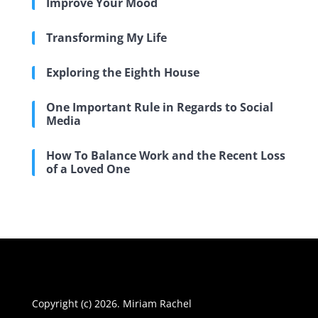
Improve Your Mood
Transforming My Life
Exploring the Eighth House
One Important Rule in Regards to Social
Media
How To Balance Work and the Recent Loss
of a Loved One
Copyright (c) 2026. Miriam Rachel