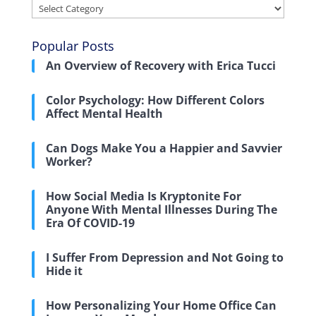
Categories
Popular Posts
An Overview of Recovery with Erica Tucci
Color Psychology: How Different Colors
Affect Mental Health
Can Dogs Make You a Happier and Savvier
Worker?
How Social Media Is Kryptonite For
Anyone With Mental Illnesses During The
Era Of COVID-19
I Suffer From Depression and Not Going to
Hide it
How Personalizing Your Home Office Can