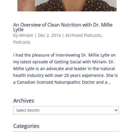
An Overview of Clean Nutrition with Dr. Millie
Lytle
by
Miriam
|
Dec 2, 2014
|
Archived Podcasts
,
Podcasts
I had the pleasure of interviewing Dr. Millie Lytle on
my latest episode of Getting Social with Miriam. Dr.
Millie Lytle is an advocate and leader in the natural
health industry with over 20 years experience. She is
a Canadian licensed Naturopathic Doctor and a...
Archives
Archives
Categories