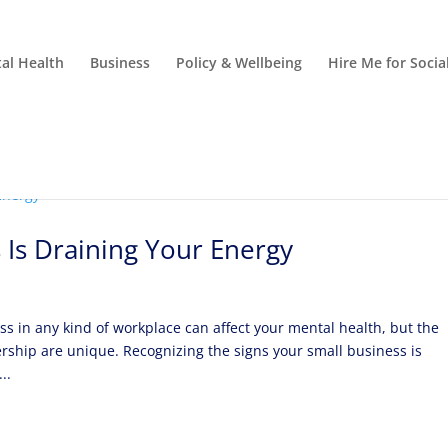
al Health
Business
Policy & Wellbeing
Hire Me for Soci
 Is Draining Your Energy
ss in any kind of workplace can affect your mental health, but the
ship are unique. Recognizing the signs your small business is
..