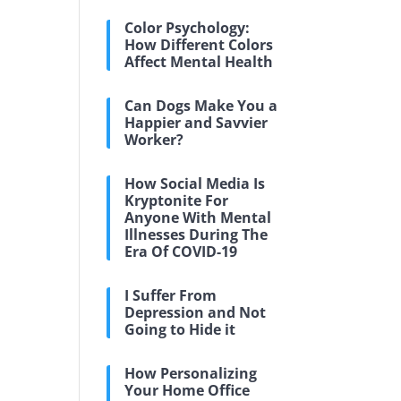
Color Psychology:
How Different Colors
Affect Mental Health
Can Dogs Make You a
Happier and Savvier
Worker?
How Social Media Is
Kryptonite For
Anyone With Mental
Illnesses During The
Era Of COVID-19
I Suffer From
Depression and Not
Going to Hide it
How Personalizing
Your Home Office