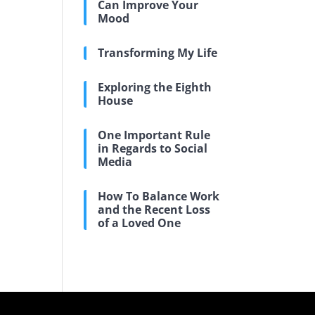
Can Improve Your
Mood
Transforming My Life
Exploring the Eighth
House
One Important Rule
in Regards to Social
Media
How To Balance Work
and the Recent Loss
of a Loved One