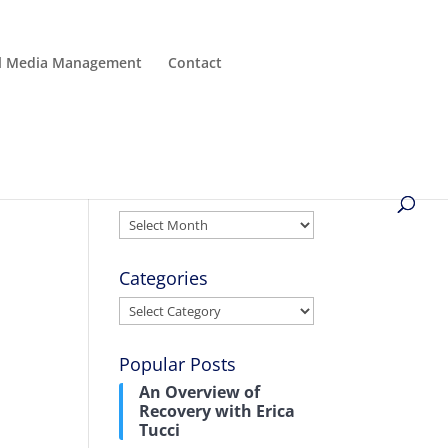
al Media Management
Contact
Archives
Archives
Categories
Categories
Popular Posts
An Overview of
Recovery with Erica
Tucci