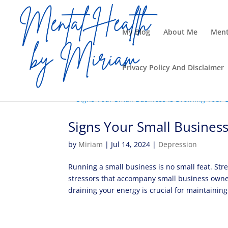
My Blog
About Me
Ment
Privacy Policy And Disclaimer
Signs Your Small Business
by
Miriam
|
Jul 14, 2024
|
Depression
Running a small business is no small feat. Stre
stressors that accompany small business owner
draining your energy is crucial for maintaining.