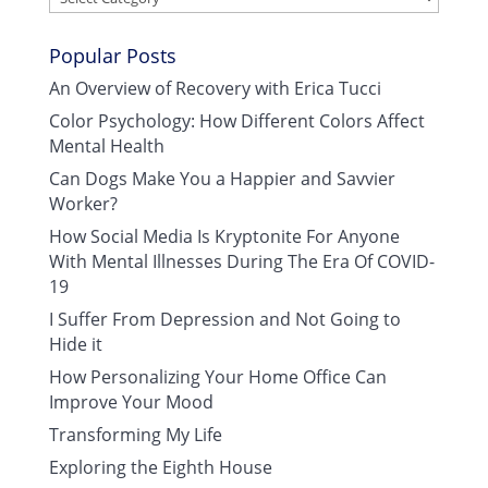
Popular Posts
An Overview of Recovery with Erica Tucci
Color Psychology: How Different Colors Affect
Mental Health
Can Dogs Make You a Happier and Savvier
Worker?
How Social Media Is Kryptonite For Anyone
With Mental Illnesses During The Era Of COVID-
19
I Suffer From Depression and Not Going to
Hide it
How Personalizing Your Home Office Can
Improve Your Mood
Transforming My Life
Exploring the Eighth House