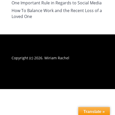
One Important Rule in Regards to Social Media
How To Balance Work and the Recent Loss of a
Loved One
Copyright (c) 2026. Miriam Rachel
Translate »