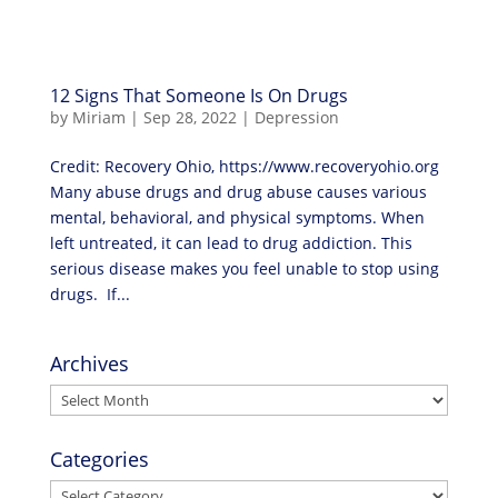
12 Signs That Someone Is On Drugs
by
Miriam
|
Sep 28, 2022
|
Depression
Credit: Recovery Ohio, https://www.recoveryohio.org
Many abuse drugs and drug abuse causes various
mental, behavioral, and physical symptoms. When
left untreated, it can lead to drug addiction. This
serious disease makes you feel unable to stop using
drugs. If...
Archives
Archives
Categories
Categories