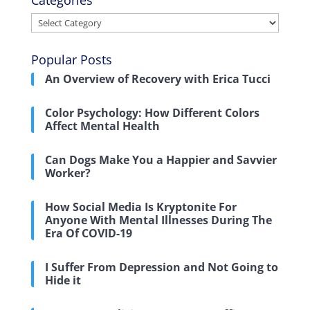
Categories
Categories
Popular Posts
An Overview of Recovery with Erica Tucci
Color Psychology: How Different Colors
Affect Mental Health
Can Dogs Make You a Happier and Savvier
Worker?
How Social Media Is Kryptonite For
Anyone With Mental Illnesses During The
Era Of COVID-19
I Suffer From Depression and Not Going to
Hide it