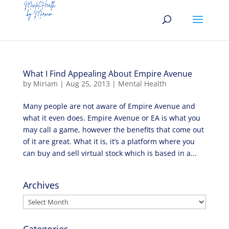
What I Find Appealing About Empire Avenue
by
Miriam
|
Aug 25, 2013
|
Mental Health
Many people are not aware of Empire Avenue and
what it even does. Empire Avenue or EA is what you
may call a game, however the benefits that come out
of it are great. What it is, it’s a platform where you
can buy and sell virtual stock which is based in a...
Archives
Archives