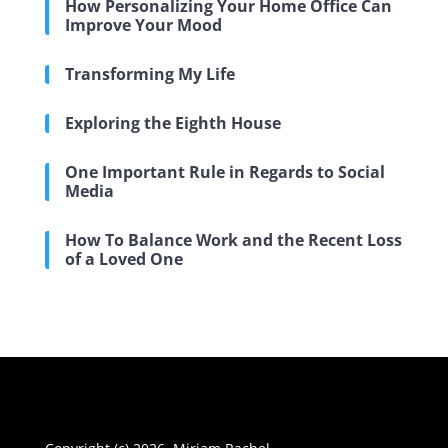
How Personalizing Your Home Office Can
Improve Your Mood
Transforming My Life
Exploring the Eighth House
One Important Rule in Regards to Social
Media
How To Balance Work and the Recent Loss
of a Loved One