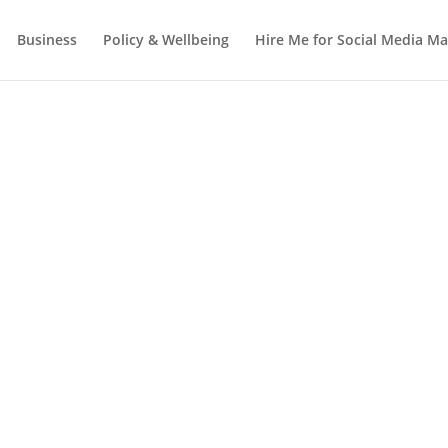
Business
Policy & Wellbeing
Hire Me for Social Media 