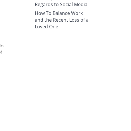
Regards to Social Media
How To Balance Work
and the Recent Loss of a
Loved One
nks
of