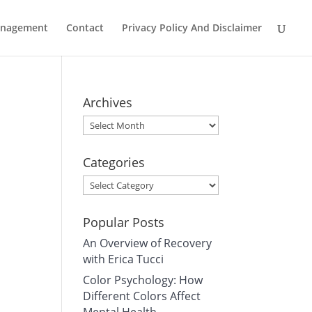
Management
Contact
Privacy Policy And Disclaimer
Archives
Archives
Categories
Categories
Popular Posts
An Overview of Recovery
with Erica Tucci
Color Psychology: How
Different Colors Affect