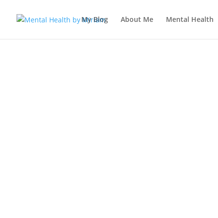
My Blog
About Me
Mental Health