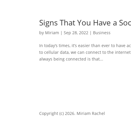
Signs That You Have a Soc
by
Miriam
|
Sep 28, 2022
|
Business
In today’s times, it’s easier than ever to have
to cellular data, we can connect to the interne
always being connected is that...
Copyright (c) 2026. Miriam Rachel