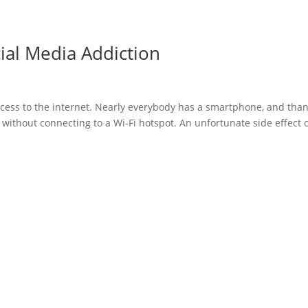
ial Media Addiction
 access to the internet. Nearly everybody has a smartphone, and tha
t without connecting to a Wi-Fi hotspot. An unfortunate side effect 