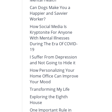
Mental Health
Can Dogs Make You a
Happier and Savvier
Worker?
How Social Media Is
Kryptonite For Anyone
With Mental Illnesses
During The Era Of COVID-
19
I Suffer From Depression
and Not Going to Hide it
How Personalizing Your
Home Office Can Improve
Your Mood
Transforming My Life
Exploring the Eighth
House
One Important Rule in