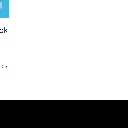
ook
o
 Die-