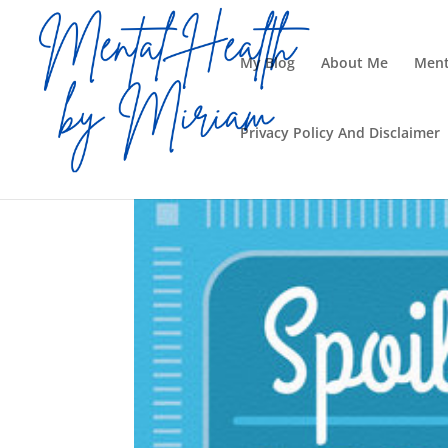
My Blog
About Me
Ment
Privacy Policy And Disclaimer