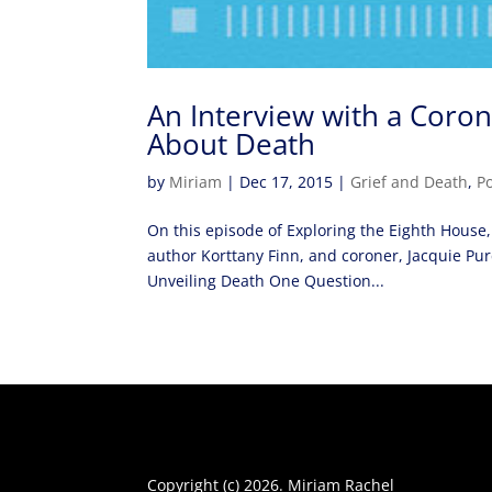
An Interview with a Coro
About Death
by
Miriam
|
Dec 17, 2015
|
Grief and Death
,
P
On this episode of Exploring the Eighth House,
author Korttany Finn, and coroner, Jacquie Pur
Unveiling Death One Question...
Copyright (c) 2026. Miriam Rachel