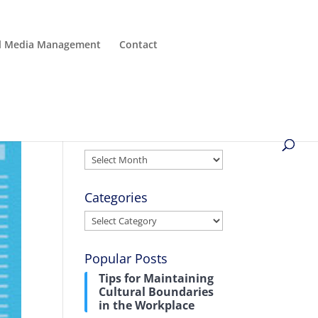
al Media Management
Contact
Archives
Archives
Categories
Categories
Popular Posts
Tips for Maintaining
Cultural Boundaries
in the Workplace