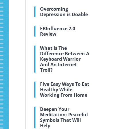
Overcoming
Depression is Doable
FBInfluence 2.0
Review
What Is The
Difference Between A
Keyboard Warrior
And An Internet
Troll?
Five Easy Ways To Eat
Healthy While
Working From Home
Deepen Your
Meditation: Peaceful
Symbols That Will
Help