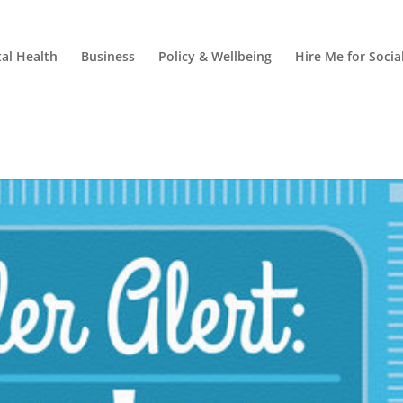
al Health
Business
Policy & Wellbeing
Hire Me for Soci