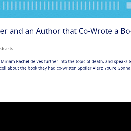
ner and an Author that Co-Wrote a B
odcasts
 Miriam Rachel delves further into the topic of death, and speaks t
cell about the book they had co-written Spoiler Alert: You’re Gonna