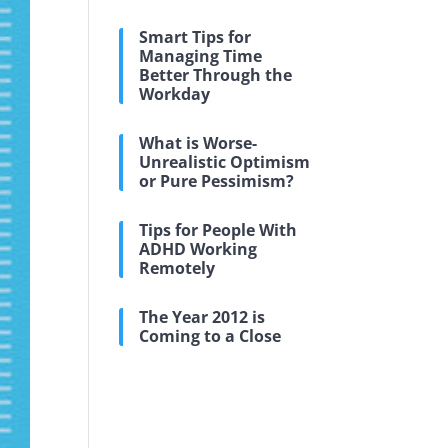
Smart Tips for
Managing Time
Better Through the
Workday
What is Worse-
Unrealistic Optimism
or Pure Pessimism?
Tips for People With
ADHD Working
Remotely
The Year 2012 is
Coming to a Close