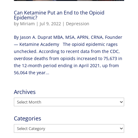
Can Ketamine Put an End to the Opioid
Epidemic?
by
Miriam
|
Jul 9, 2022
|
Depression
By Jason A. Duprat MBA, MSA, APRN, CRNA, Founder
— Ketamine Academy The opioid epidemic rages
unchecked. According to recent data from the CDC,
overdose deaths from opioids increased to 75,673 in
the 12-month period ending in April 2021, up from
56,064 the year...
Archives
Archives
Categories
Categories