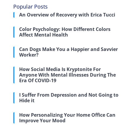
Popular Posts
An Overview of Recovery with Erica Tucci
Color Psychology: How Different Colors
Affect Mental Health
Can Dogs Make You a Happier and Savvier
Worker?
How Social Media Is Kryptonite For
Anyone With Mental Illnesses During The
Era Of COVID-19
I Suffer From Depression and Not Going to
Hide it
How Personalizing Your Home Office Can
Improve Your Mood