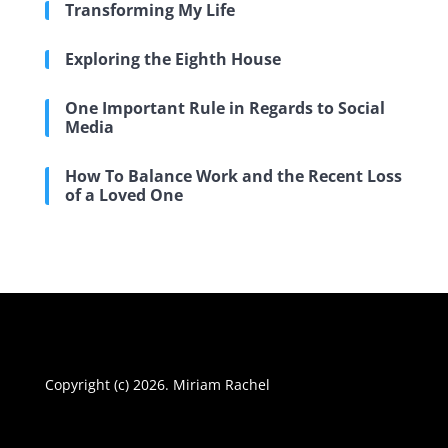
Transforming My Life
Exploring the Eighth House
One Important Rule in Regards to Social
Media
How To Balance Work and the Recent Loss
of a Loved One
Copyright (c) 2026. Miriam Rachel