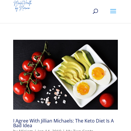
I Agree With Jillian Michaels: The Keto Diet Is A
Bad Idea