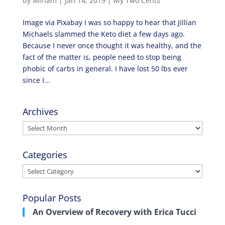
by
Miriam
|
Jan 14, 2019
|
My Two Cents
Image via Pixabay I was so happy to hear that Jillian
Michaels slammed the Keto diet a few days ago.
Because I never once thought it was healthy, and the
fact of the matter is, people need to stop being
phobic of carbs in general. I have lost 50 lbs ever
since I...
Archives
Archives
Categories
Categories
Popular Posts
An Overview of Recovery with Erica Tucci