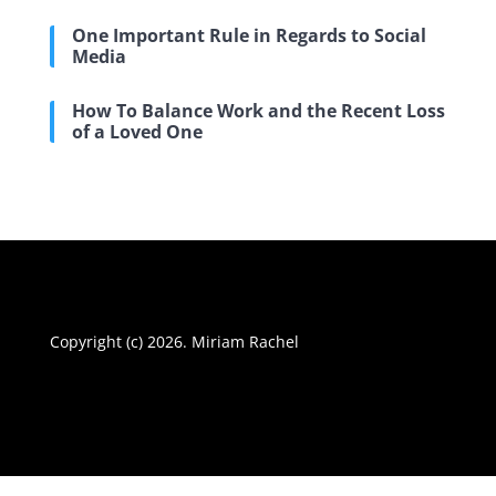
One Important Rule in Regards to Social
Media
How To Balance Work and the Recent Loss
of a Loved One
Copyright (c) 2026. Miriam Rachel