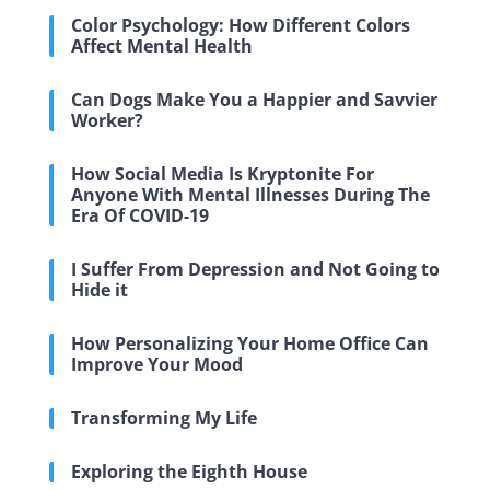
Color Psychology: How Different Colors
Affect Mental Health
Can Dogs Make You a Happier and Savvier
Worker?
How Social Media Is Kryptonite For
Anyone With Mental Illnesses During The
Era Of COVID-19
I Suffer From Depression and Not Going to
Hide it
How Personalizing Your Home Office Can
Improve Your Mood
Transforming My Life
Exploring the Eighth House