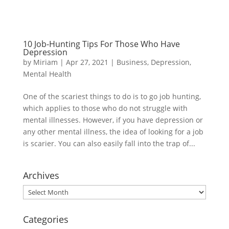
10 Job-Hunting Tips For Those Who Have
Depression
by
Miriam
|
Apr 27, 2021
|
Business
,
Depression
,
Mental Health
One of the scariest things to do is to go job hunting,
which applies to those who do not struggle with
mental illnesses. However, if you have depression or
any other mental illness, the idea of looking for a job
is scarier. You can also easily fall into the trap of...
Archives
Archives
Categories