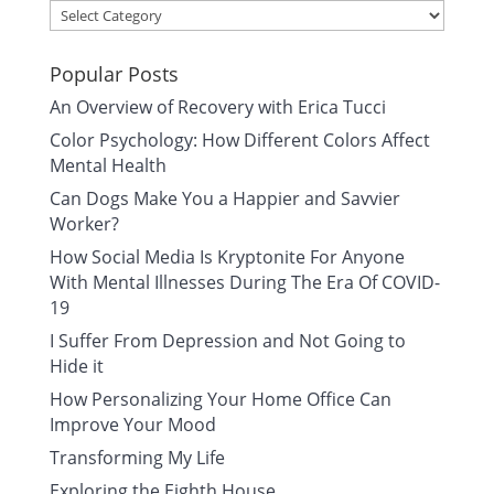
Categories
Popular Posts
An Overview of Recovery with Erica Tucci
Color Psychology: How Different Colors Affect
Mental Health
Can Dogs Make You a Happier and Savvier
Worker?
How Social Media Is Kryptonite For Anyone
With Mental Illnesses During The Era Of COVID-
19
I Suffer From Depression and Not Going to
Hide it
How Personalizing Your Home Office Can
Improve Your Mood
Transforming My Life
Exploring the Eighth House