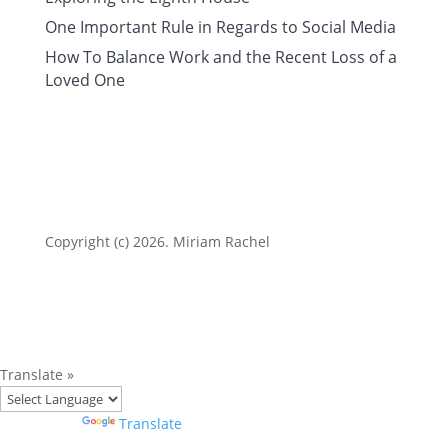
One Important Rule in Regards to Social Media
How To Balance Work and the Recent Loss of a
Loved One
Copyright (c) 2026. Miriam Rachel
Translate »
Powered by
Translate